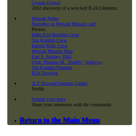
Crosair Down!
2002 discovery of a wrecked B-24 Liberator.
Wewak Strike
Narrative of Wewak Mission .pdf
Photos:
Mills B24 Bomber Crew
Ten Knights Crew
Harold Mills Crew
Wewak Mission Map
Earl E. Starkey 1942
SSgt. Thomas M. "Buddy" Andrews
Ten Knights Painting
B24 Drawing
2LT Howard Quentin Daniel
Profile
Submit your story
Share your memories with the community
Return to the Main Menu