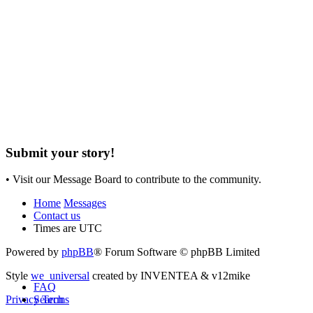
Submit your story!
• Visit our Message Board to contribute to the community.
Home
Messages
Contact us
Times are
UTC
Powered by
phpBB
® Forum Software © phpBB Limited
Style
we_universal
created by INVENTEA & v12mike
FAQ
Search
Privacy
Terms