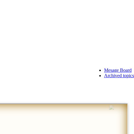
Mesage Board
Archived topics