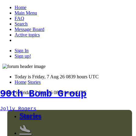
Home
Main Menu
FAQ
Search
Message Board
Active topics
Sign In
Sign up!
Today is Friday, 7 Aug 26 0839 hours UTC
Home
Stories
90th Bomb Group
Today is Friday, 7 Aug 26 0839 hours UTC
Jolly Rogers
Stories