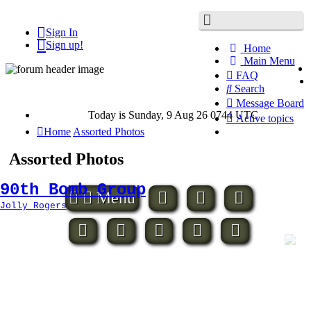
Sign In
Misc.
Sign up!
Home
Main Menu
FAQ
Search
Message Board
Today is Sunday, 9 Aug 26 0744 UTC
Active topics
Hide
Home
Assorted Photos
this
menu
Assorted Photos
90th Bomb Group
Assorted
Menu
Photos
Jolly Rogers
2
bats
400th
bs
Arones