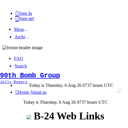
Sign In
Sign up!
Mesage Board
Archived topics
FAQ
Search
90th Bomb Group
Jolly Rogers
Today is Thursday, 6 Aug 26 0737 hours UTC
Home
About us
Today is Thursday, 6 Aug 26 0737 hours UTC
B-24 Web Links