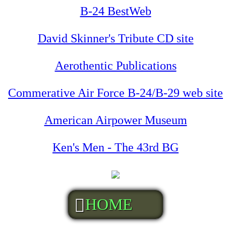
B-24 BestWeb
David Skinner's Tribute CD site
Aerothentic Publications
Commerative Air Force B-24/B-29 web site
American Airpower Museum
Ken's Men - The 43rd BG
HOME