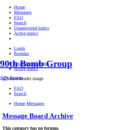
Home
Messages
FAQ
Search
Unanswered topics
Active topics
Login
Register
90th Bomb Group
Unanswered topics
Active topics
Jolly Rogers
FAQ
Search
Home
Messages
Message Board Archive
This category has no forums.