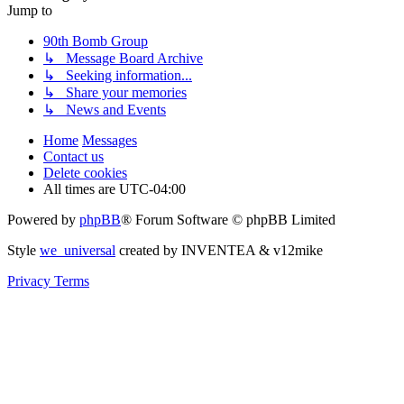
Jump to
90th Bomb Group
↳ Message Board Archive
↳ Seeking information...
↳ Share your memories
↳ News and Events
Home
Messages
Contact us
Delete cookies
All times are
UTC-04:00
Powered by
phpBB
® Forum Software © phpBB Limited
Style
we_universal
created by INVENTEA & v12mike
Privacy
Terms