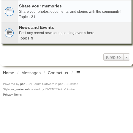
Share your memories
Share your photos, documents, and stories with the community!
Topics:
21
News and Events
Post any recent news or upcoming events here.
Topics:
9
Jump To
Home
Messages
Contact us
Powered by
phpBB
® Forum Software © phpBB Limited
Style
we_universal
created by INVENTEA & v12mike
Privacy
Terms