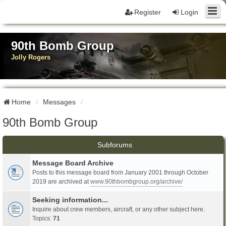
Register
Login
90th Bomb Group
Jolly Rogers
Home
Messages
90th Bomb Group
Subforums
Message Board Archive
Posts to this message board from January 2001 through October
2019 are archived at
www.90thbombgroup.org/archive/
Seeking information...
Inquire about crew members, aircraft, or any other subject here.
Topics:
71