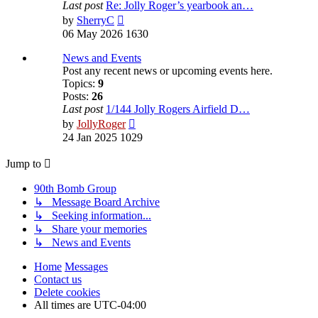
Last post
Re: Jolly Roger’s yearbook an…
View
by
SherryC
the
06 May 2026 1630
latest
post
News and Events
Post any recent news or upcoming events here.
Topics:
9
Posts:
26
Last post
1/144 Jolly Rogers Airfield D…
View
by
JollyRoger
the
24 Jan 2025 1029
latest
post
Jump to
90th Bomb Group
↳ Message Board Archive
↳ Seeking information...
↳ Share your memories
↳ News and Events
Home
Messages
Contact us
Delete cookies
All times are
UTC-04:00