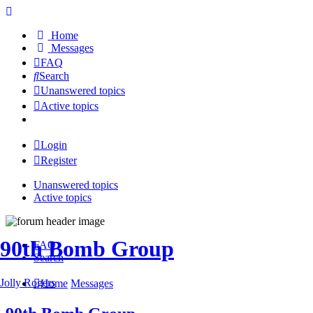
Home
Messages
FAQ
Search
Unanswered topics
Active topics
Login
Register
Unanswered topics
Active topics
90th Bomb Group
FAQ
Search
Jolly Rogers
Home
Messages