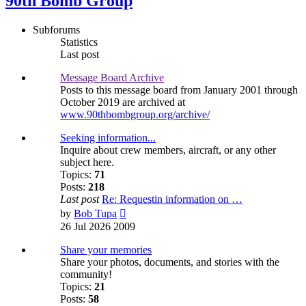
90th Bomb Group
Subforums
Statistics
Last post
Message Board Archive
Posts to this message board from January 2001 through
October 2019 are archived at
www.90thbombgroup.org/archive/
Seeking information...
Inquire about crew members, aircraft, or any other
subject here.
Topics:
71
Posts:
218
Last post
Re: Requestin information on …
View
by
Bob Tupa
the
26 Jul 2026 2009
latest
post
Share your memories
Share your photos, documents, and stories with the
community!
Topics:
21
Posts:
58