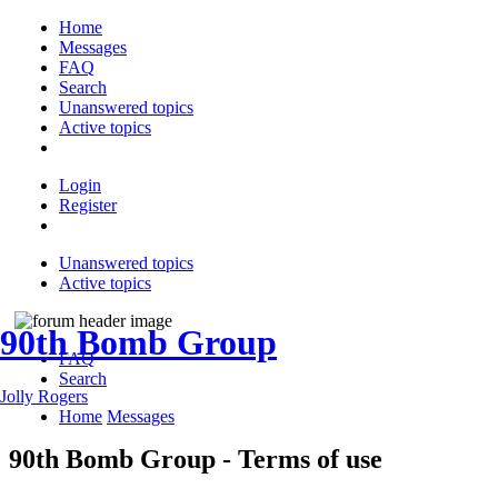
Home
Messages
FAQ
Search
Unanswered topics
Active topics
Login
Register
Unanswered topics
Active topics
90th Bomb Group
FAQ
Search
Jolly Rogers
Home
Messages
90th Bomb Group - Terms of use