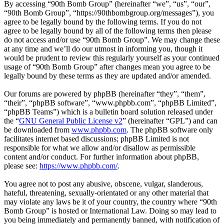
By accessing “90th Bomb Group” (hereinafter “we”, “us”, “our”,
“90th Bomb Group”, “https://90thbombgroup.org/messages”), you
agree to be legally bound by the following terms. If you do not
agree to be legally bound by all of the following terms then please
do not access and/or use “90th Bomb Group”. We may change these
at any time and we’ll do our utmost in informing you, though it
would be prudent to review this regularly yourself as your continued
usage of “90th Bomb Group” after changes mean you agree to be
legally bound by these terms as they are updated and/or amended.
Our forums are powered by phpBB (hereinafter “they”, “them”,
“their”, “phpBB software”, “www.phpbb.com”, “phpBB Limited”,
“phpBB Teams”) which is a bulletin board solution released under
the “
GNU General Public License v2
” (hereinafter “GPL”) and can
be downloaded from
www.phpbb.com
. The phpBB software only
facilitates internet based discussions; phpBB Limited is not
responsible for what we allow and/or disallow as permissible
content and/or conduct. For further information about phpBB,
please see:
https://www.phpbb.com/
.
You agree not to post any abusive, obscene, vulgar, slanderous,
hateful, threatening, sexually-orientated or any other material that
may violate any laws be it of your country, the country where “90th
Bomb Group” is hosted or International Law. Doing so may lead to
you being immediately and permanently banned, with notification of