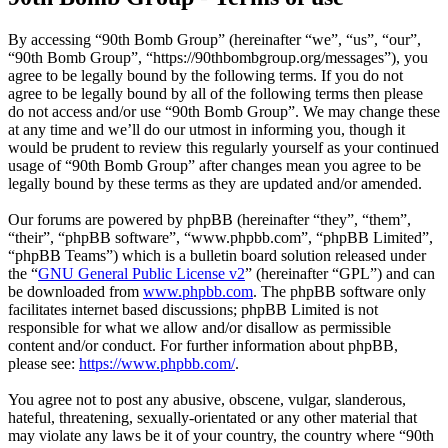
By accessing “90th Bomb Group” (hereinafter “we”, “us”, “our”,
“90th Bomb Group”, “https://90thbombgroup.org/messages”), you
agree to be legally bound by the following terms. If you do not
agree to be legally bound by all of the following terms then please
do not access and/or use “90th Bomb Group”. We may change these
at any time and we’ll do our utmost in informing you, though it
would be prudent to review this regularly yourself as your continued
usage of “90th Bomb Group” after changes mean you agree to be
legally bound by these terms as they are updated and/or amended.
Our forums are powered by phpBB (hereinafter “they”, “them”,
“their”, “phpBB software”, “www.phpbb.com”, “phpBB Limited”,
“phpBB Teams”) which is a bulletin board solution released under
the “
GNU General Public License v2
” (hereinafter “GPL”) and can
be downloaded from
www.phpbb.com
. The phpBB software only
facilitates internet based discussions; phpBB Limited is not
responsible for what we allow and/or disallow as permissible
content and/or conduct. For further information about phpBB,
please see:
https://www.phpbb.com/
.
You agree not to post any abusive, obscene, vulgar, slanderous,
hateful, threatening, sexually-orientated or any other material that
may violate any laws be it of your country, the country where “90th