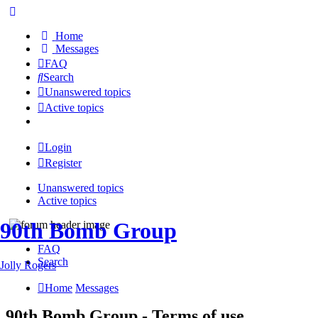
Home
Messages
FAQ
Search
Unanswered topics
Active topics
Login
Register
Unanswered topics
Active topics
90th Bomb Group
FAQ
Search
Jolly Rogers
Home
Messages
90th Bomb Group - Terms of use