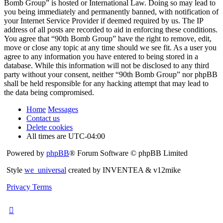
Bomb Group” is hosted or International Law. Doing so may lead to
you being immediately and permanently banned, with notification of
your Internet Service Provider if deemed required by us. The IP
address of all posts are recorded to aid in enforcing these conditions.
You agree that “90th Bomb Group” have the right to remove, edit,
move or close any topic at any time should we see fit. As a user you
agree to any information you have entered to being stored in a
database. While this information will not be disclosed to any third
party without your consent, neither “90th Bomb Group” nor phpBB
shall be held responsible for any hacking attempt that may lead to
the data being compromised.
Home
Messages
Contact us
Delete cookies
All times are
UTC-04:00
Powered by
phpBB
® Forum Software © phpBB Limited
Style
we_universal
created by INVENTEA & v12mike
Privacy
Terms