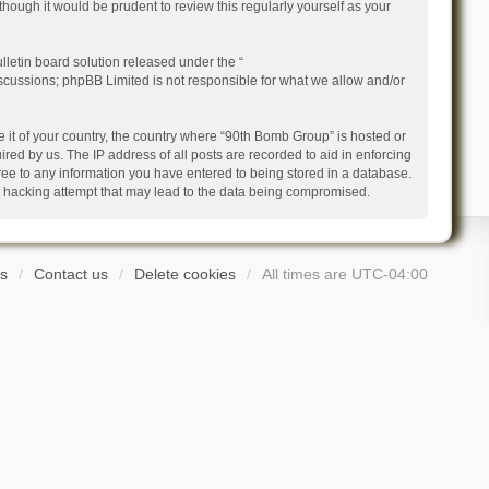
ough it would be prudent to review this regularly yourself as your
letin board solution released under the “
iscussions; phpBB Limited is not responsible for what we allow and/or
e it of your country, the country where “90th Bomb Group” is hosted or
ed by us. The IP address of all posts are recorded to aid in enforcing
ree to any information you have entered to being stored in a database.
ny hacking attempt that may lead to the data being compromised.
s
Contact us
Delete cookies
All times are
UTC-04:00