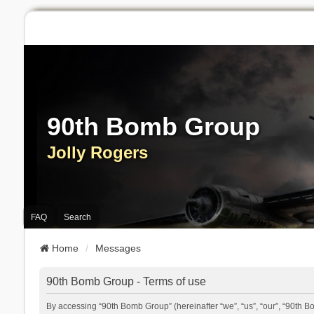
90th Bomb Group
Jolly Rogers
FAQ
Search
Home
Messages
90th Bomb Group - Terms of use
By accessing “90th Bomb Group” (hereinafter “we”, “us”, “our”, “90th B