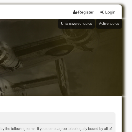
Register
Login
Unanswered topics
Active topics
 the following terms. If you do not agree to be legally bound by all of