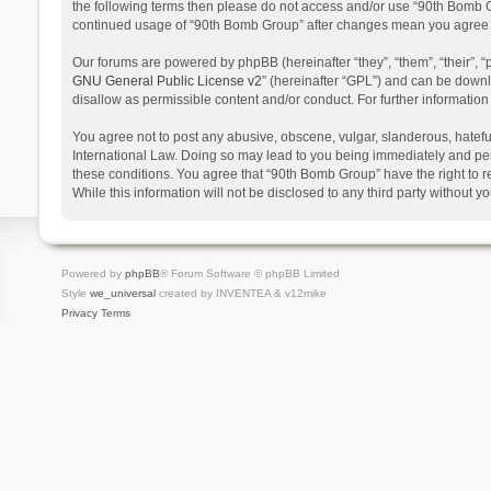
the following terms then please do not access and/or use “90th Bomb Gr
continued usage of “90th Bomb Group” after changes mean you agree t
Our forums are powered by phpBB (hereinafter “they”, “them”, “their”,
GNU General Public License v2
” (hereinafter “GPL”) and can be dow
disallow as permissible content and/or conduct. For further informati
You agree not to post any abusive, obscene, vulgar, slanderous, hateful
International Law. Doing so may lead to you being immediately and perm
these conditions. You agree that “90th Bomb Group” have the right to r
While this information will not be disclosed to any third party withou
Powered by
phpBB
® Forum Software © phpBB Limited
Style
we_universal
created by INVENTEA & v12mike
Privacy
Terms