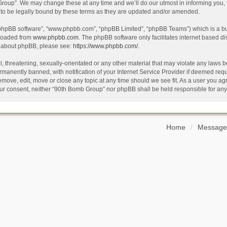
oup”. We may change these at any time and we’ll do our utmost in informing you, th
o be legally bound by these terms as they are updated and/or amended.
 “phpBB software”, “www.phpbb.com”, “phpBB Limited”, “phpBB Teams”) which is a bul
nloaded from
www.phpbb.com
. The phpBB software only facilitates internet based d
on about phpBB, please see:
https://www.phpbb.com/
.
, threatening, sexually-orientated or any other material that may violate any laws b
anently banned, with notification of your Internet Service Provider if deemed requir
emove, edit, move or close any topic at any time should we see fit. As a user you ag
t your consent, neither “90th Bomb Group” nor phpBB shall be held responsible for a
Home
Message