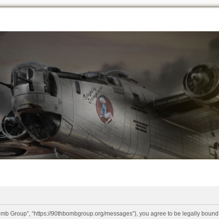
omb Group”, “https://90thbombgroup.org/messages”), you agree to be legally bound by