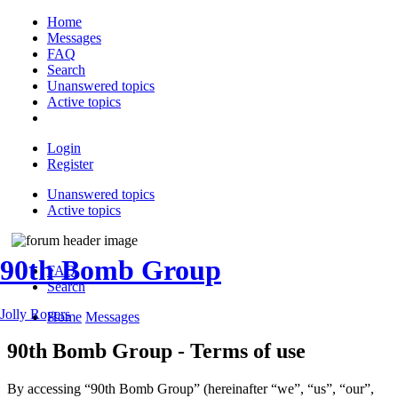
Home
Messages
FAQ
Search
Unanswered topics
Active topics
Login
Register
Unanswered topics
Active topics
90th Bomb Group
FAQ
Search
Jolly Rogers
Home
Messages
90th Bomb Group - Terms of use
By accessing “90th Bomb Group” (hereinafter “we”, “us”, “our”,