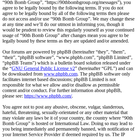
“90th Bomb Group”, “https://90thbombgroup.org/messages”), you
agree to be legally bound by the following terms. If you do not
agree to be legally bound by all of the following terms then please
do not access and/or use “90th Bomb Group”. We may change these
at any time and we’ll do our utmost in informing you, though it
would be prudent to review this regularly yourself as your continued
usage of “90th Bomb Group” after changes mean you agree to be
legally bound by these terms as they are updated and/or amended.
Our forums are powered by phpBB (hereinafter “they”, “them”,
“their”, “phpBB software”, “www.phpbb.com”, “phpBB Limited”,
“phpBB Teams”) which is a bulletin board solution released under
the “
GNU General Public License v2
” (hereinafter “GPL”) and can
be downloaded from
www.phpbb.com
. The phpBB software only
facilitates internet based discussions; phpBB Limited is not
responsible for what we allow and/or disallow as permissible
content and/or conduct. For further information about phpBB,
please see:
https://www.phpbb.com/
.
You agree not to post any abusive, obscene, vulgar, slanderous,
hateful, threatening, sexually-orientated or any other material that
may violate any laws be it of your country, the country where “90th
Bomb Group” is hosted or International Law. Doing so may lead to
you being immediately and permanently banned, with notification of
your Internet Service Provider if deemed required by us. The IP