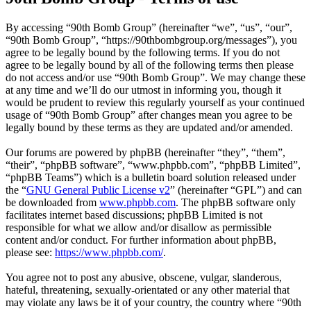
By accessing “90th Bomb Group” (hereinafter “we”, “us”, “our”,
“90th Bomb Group”, “https://90thbombgroup.org/messages”), you
agree to be legally bound by the following terms. If you do not
agree to be legally bound by all of the following terms then please
do not access and/or use “90th Bomb Group”. We may change these
at any time and we’ll do our utmost in informing you, though it
would be prudent to review this regularly yourself as your continued
usage of “90th Bomb Group” after changes mean you agree to be
legally bound by these terms as they are updated and/or amended.
Our forums are powered by phpBB (hereinafter “they”, “them”,
“their”, “phpBB software”, “www.phpbb.com”, “phpBB Limited”,
“phpBB Teams”) which is a bulletin board solution released under
the “
GNU General Public License v2
” (hereinafter “GPL”) and can
be downloaded from
www.phpbb.com
. The phpBB software only
facilitates internet based discussions; phpBB Limited is not
responsible for what we allow and/or disallow as permissible
content and/or conduct. For further information about phpBB,
please see:
https://www.phpbb.com/
.
You agree not to post any abusive, obscene, vulgar, slanderous,
hateful, threatening, sexually-orientated or any other material that
may violate any laws be it of your country, the country where “90th