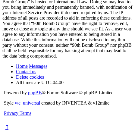
Bomb Group” is hosted or International Law. Doing so may lead to
you being immediately and permanently banned, with notification of
your Internet Service Provider if deemed required by us. The IP
address of all posts are recorded to aid in enforcing these conditions.
You agree that “90th Bomb Group” have the right to remove, edit,
move or close any topic at any time should we see fit. As a user you
agree to any information you have entered to being stored in a
database. While this information will not be disclosed to any third
party without your consent, neither “90th Bomb Group” nor phpBB
shall be held responsible for any hacking attempt that may lead to
the data being compromised.
Home
Messages
Contact us
Delete cookies
All times are
UTC-04:00
Powered by
phpBB
® Forum Software © phpBB Limited
Style
we_universal
created by INVENTEA & v12mike
Privacy
Terms