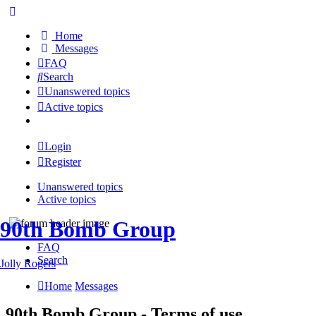
Home
Messages
FAQ
Search
Unanswered topics
Active topics
Login
Register
Unanswered topics
Active topics
90th Bomb Group
FAQ
Search
Jolly Rogers
Home
Messages
90th Bomb Group - Terms of use