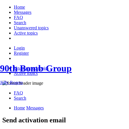
Home
Messages
FAQ
Search
Unanswered topics
Active topics
Login
Register
90th Bomb Group
Unanswered topics
Active topics
Jolly Rogers
FAQ
Search
Home
Messages
Send activation email