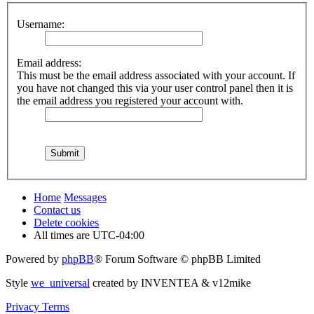
Username:
Email address:
This must be the email address associated with your account. If
you have not changed this via your user control panel then it is
the email address you registered your account with.
Home
Messages
Contact us
Delete cookies
All times are
UTC-04:00
Powered by
phpBB
® Forum Software © phpBB Limited
Style
we_universal
created by INVENTEA & v12mike
Privacy
Terms