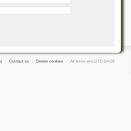
s
Contact us
Delete cookies
All times are
UTC-04:00