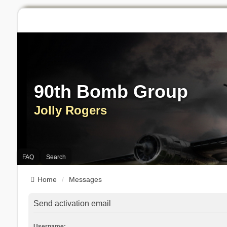
90th Bomb Group
Jolly Rogers
FAQ
Search
Home
Messages
Send activation email
Username: