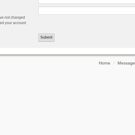
ave not changed
ered your account
Home
Message