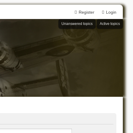
Register
Login
Unanswered topics
Active topics