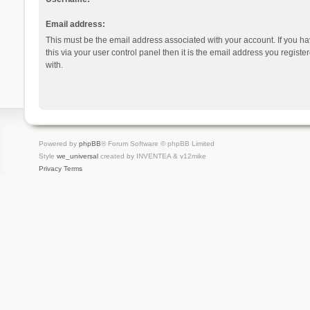
Email address:
This must be the email address associated with your account. If you h
this via your user control panel then it is the email address you regist
with.
Powered by
phpBB
® Forum Software © phpBB Limited
Style
we_universal
created by INVENTEA & v12mike
Privacy
Terms