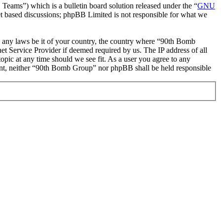
ms”) which is a bulletin board solution released under the “
GNU
et based discussions; phpBB Limited is not responsible for what we
ate any laws be it of your country, the country where “90th Bomb
t Service Provider if deemed required by us. The IP address of all
opic at any time should we see fit. As a user you agree to any
nsent, neither “90th Bomb Group” nor phpBB shall be held responsible