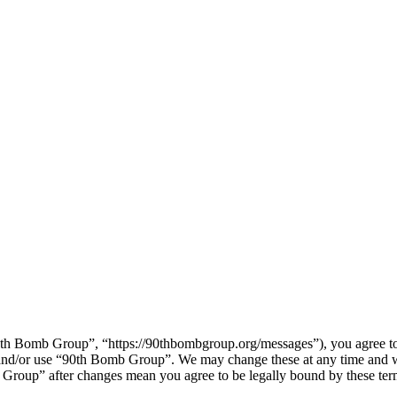
h Bomb Group”, “https://90thbombgroup.org/messages”), you agree to b
s and/or use “90th Bomb Group”. We may change these at any time and w
b Group” after changes mean you agree to be legally bound by these te