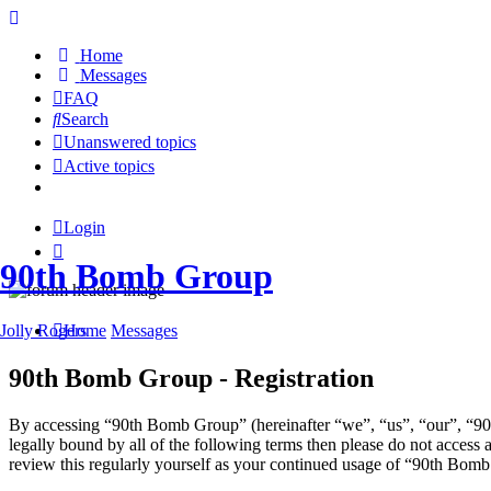
Home
Messages
FAQ
Search
Unanswered topics
Active topics
Login
90th Bomb Group
Jolly Rogers
Home
Messages
90th Bomb Group - Registration
By accessing “90th Bomb Group” (hereinafter “we”, “us”, “our”, “90t
legally bound by all of the following terms then please do not acces
review this regularly yourself as your continued usage of “90th Bom