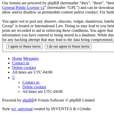
Our forums are powered by phpBB (hereinafter “they”, “them”, “the
General Public License v2
” (hereinafter “GPL”) and can be downlo
allow and/or disallow as permissible content and/or conduct. For fur
You agree not to post any abusive, obscene, vulgar, slanderous, hatefu
Group” is hosted or International Law. Doing so may lead to you bein
posts are recorded to aid in enforcing these conditions. You agree tha
information you have entered to being stored in a database. While thi
for any hacking attempt that may lead to the data being compromised.
Home
Messages
Contact us
Delete cookies
All times are
UTC-04:00
Contact us
Delete cookies
All times are
UTC-04:00
Powered by
phpBB
® Forum Software © phpBB Limited
Style
we_universal
created by INVENTEA & v12mike