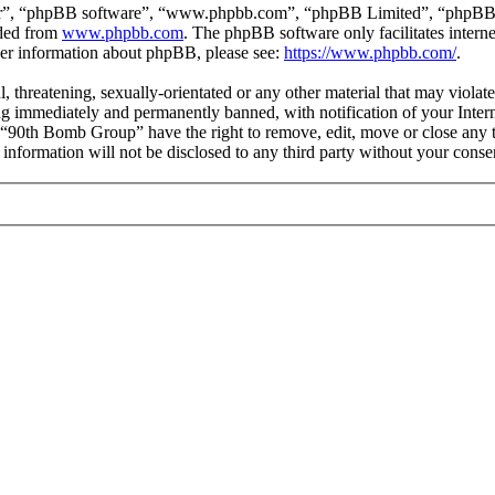
ir”, “phpBB software”, “www.phpbb.com”, “phpBB Limited”, “phpBB Tea
aded from
www.phpbb.com
. The phpBB software only facilitates intern
ther information about phpBB, please see:
https://www.phpbb.com/
.
l, threatening, sexually-orientated or any other material that may viol
g immediately and permanently banned, with notification of your Interne
t “90th Bomb Group” have the right to remove, edit, move or close any t
s information will not be disclosed to any third party without your co