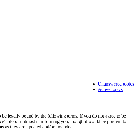
Unanswered topics
Active topics
e legally bound by the following terms. If you do not agree to be
e’ll do our utmost in informing you, though it would be prudent to
rms as they are updated and/or amended.