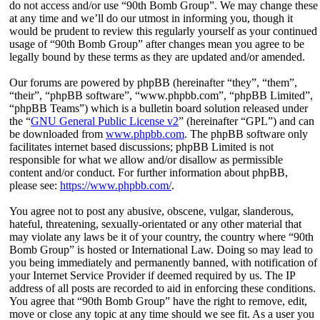
do not access and/or use “90th Bomb Group”. We may change these
at any time and we’ll do our utmost in informing you, though it
would be prudent to review this regularly yourself as your continued
usage of “90th Bomb Group” after changes mean you agree to be
legally bound by these terms as they are updated and/or amended.
Our forums are powered by phpBB (hereinafter “they”, “them”,
“their”, “phpBB software”, “www.phpbb.com”, “phpBB Limited”,
“phpBB Teams”) which is a bulletin board solution released under
the “
GNU General Public License v2
” (hereinafter “GPL”) and can
be downloaded from
www.phpbb.com
. The phpBB software only
facilitates internet based discussions; phpBB Limited is not
responsible for what we allow and/or disallow as permissible
content and/or conduct. For further information about phpBB,
please see:
https://www.phpbb.com/
.
You agree not to post any abusive, obscene, vulgar, slanderous,
hateful, threatening, sexually-orientated or any other material that
may violate any laws be it of your country, the country where “90th
Bomb Group” is hosted or International Law. Doing so may lead to
you being immediately and permanently banned, with notification of
your Internet Service Provider if deemed required by us. The IP
address of all posts are recorded to aid in enforcing these conditions.
You agree that “90th Bomb Group” have the right to remove, edit,
move or close any topic at any time should we see fit. As a user you