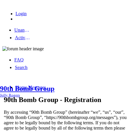
Login
Unanswered topics
Active topics
FAQ
Search
Home
Messages
90th Bomb Group
Jolly Rogers
90th Bomb Group - Registration
By accessing “90th Bomb Group” (hereinafter “we”, “us”, “our”,
“90th Bomb Group”, “https://90thbombgroup.org/messages”), you
agree to be legally bound by the following terms. If you do not
agree to be legally bound by all of the following terms then please