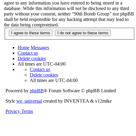
agree to any information you have entered to being stored in a
database. While this information will not be disclosed to any third
party without your consent, neither “90th Bomb Group” nor phpBB
shall be held responsible for any hacking attempt that may lead to
the data being compromised.
Home
Messages
Contact us
Delete cookies
All times are
UTC-04:00
Contact us
Delete cookies
All times are
UTC-04:00
Powered by
phpBB
® Forum Software © phpBB Limited
Style
we_universal
created by INVENTEA & v12mike
Privacy
Terms