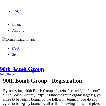
Login
Unanswered topics
Active topics
FAQ
Search
90th Bomb Group
Home
Messages
Jolly Rogers
90th Bomb Group - Registration
By accessing “90th Bomb Group” (hereinafter “we”, “us”, “our”,
“90th Bomb Group”, “https://90thbombgroup.org/messages”), you
agree to be legally bound by the following terms. If you do not
agree to be legally bound by all of the following terms then please