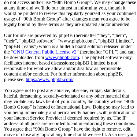
do not access and/or use “90th Bomb Group”. We may change these
at any time and we’ll do our utmost in informing you, though it
would be prudent to review this regularly yourself as your continued
usage of “90th Bomb Group” after changes mean you agree to be
legally bound by these terms as they are updated and/or amended.
Our forums are powered by phpBB (hereinafter “they”, “them”,
“their”, “phpBB software”, “www.phpbb.com”, “phpBB Limited”,
“phpBB Teams”) which is a bulletin board solution released under
the “
GNU General Public License v2
” (hereinafter “GPL”) and can
be downloaded from
www.phpbb.com
. The phpBB software only
facilitates internet based discussions; phpBB Limited is not
responsible for what we allow and/or disallow as permissible
content and/or conduct. For further information about phpBB,
please see:
https://www.phpbb.com/
.
You agree not to post any abusive, obscene, vulgar, slanderous,
hateful, threatening, sexually-orientated or any other material that
may violate any laws be it of your country, the country where “90th
Bomb Group” is hosted or International Law. Doing so may lead to
you being immediately and permanently banned, with notification of
your Internet Service Provider if deemed required by us. The IP
address of all posts are recorded to aid in enforcing these conditions.
You agree that “90th Bomb Group” have the right to remove, edit,
move or close any topic at any time should we see fit. As a user you