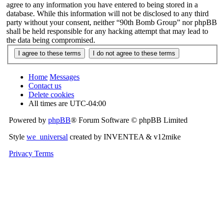
agree to any information you have entered to being stored in a
database. While this information will not be disclosed to any third
party without your consent, neither “90th Bomb Group” nor phpBB
shall be held responsible for any hacking attempt that may lead to
the data being compromised.
Home
Messages
Contact us
Delete cookies
All times are
UTC-04:00
Powered by
phpBB
® Forum Software © phpBB Limited
Style
we_universal
created by INVENTEA & v12mike
Privacy
Terms