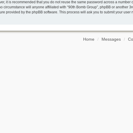
ver, it is recommended that you do not reuse the same password across a number of
o circumstance will anyone affiliated with “90th Bomb Group”, phpBB or another 3rd
ture provided by the phpBB software. This process will ask you to submit your use
Home
Messages
Co