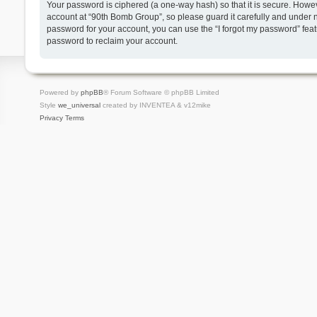
Your password is ciphered (a one-way hash) so that it is secure. Howe
account at “90th Bomb Group”, so please guard it carefully and under n
password for your account, you can use the “I forgot my password” fea
password to reclaim your account.
Powered by
phpBB
® Forum Software © phpBB Limited
Style
we_universal
created by INVENTEA & v12mike
Privacy
Terms