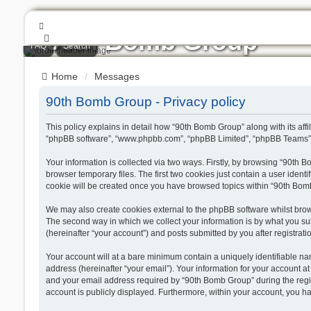
90th Bomb Group
FAQ
Search
Jolly Rogers
Home
Messages
90th Bomb Group - Privacy policy
This policy explains in detail how “90th Bomb Group” along with its aff
“phpBB software”, “www.phpbb.com”, “phpBB Limited”, “phpBB Teams”) u
Your information is collected via two ways. Firstly, by browsing “90th
browser temporary files. The first two cookies just contain a user ident
cookie will be created once you have browsed topics within “90th Bom
We may also create cookies external to the phpBB software whilst bro
The second way in which we collect your information is by what you sub
(hereinafter “your account”) and posts submitted by you after registratio
Your account will at a bare minimum contain a uniquely identifiable na
address (hereinafter “your email”). Your information for your account 
and your email address required by “90th Bomb Group” during the registr
account is publicly displayed. Furthermore, within your account, you ha