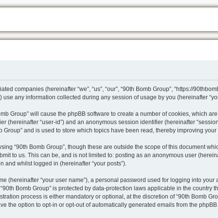
iliated companies (hereinafter “we”, “us”, “our”, “90th Bomb Group”, “https://90thbo
se any information collected during any session of usage by you (hereinafter “you
 Bomb Group” will cause the phpBB software to create a number of cookies, which are
ifier (hereinafter “user-id”) and an anonymous session identifier (hereinafter “sessio
b Group” and is used to store which topics have been read, thereby improving your
wsing “90th Bomb Group”, though these are outside the scope of this document whic
mit to us. This can be, and is not limited to: posting as an anonymous user (herei
n and whilst logged in (hereinafter “your posts”).
me (hereinafter “your user name”), a personal password used for logging into your 
at “90th Bomb Group” is protected by data-protection laws applicable in the country
ation process is either mandatory or optional, at the discretion of “90th Bomb Grou
ve the option to opt-in or opt-out of automatically generated emails from the phpBB