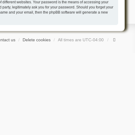
 different websites. Your password is the means of accessing your
 party, legitimately ask you for your password. Should you forget your
r name and your email, then the phpBB software will generate a new
ntact us
Delete cookies
All times are
UTC-04:00