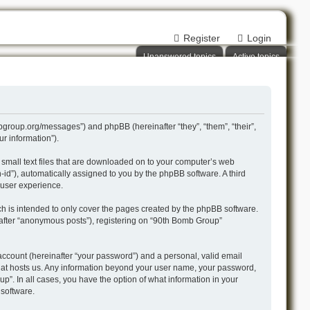
Register
Login
Unanswered topics
Active topics
mbgroup.org/messages”) and phpBB (hereinafter “they”, “them”, “their”,
r information”).
 small text files that are downloaded on to your computer’s web
n-id”), automatically assigned to you by the phpBB software. A third
 user experience.
h is intended to only cover the pages created by the phpBB software.
nafter “anonymous posts”), registering on “90th Bomb Group”
account (hereinafter “your password”) and a personal, valid email
 that hosts us. Any information beyond your user name, your password,
p”. In all cases, you have the option of what information in your
 software.