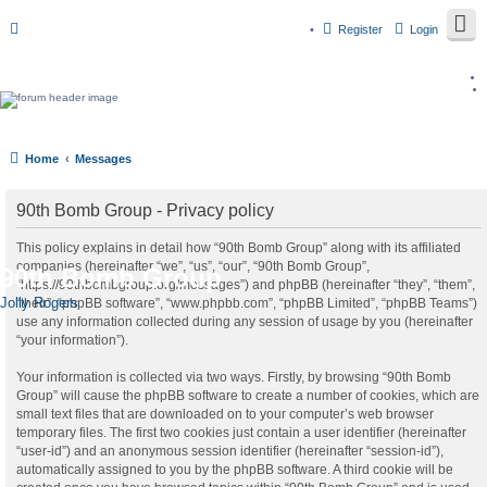
Register
Login
Home
Messages
90th Bomb Group - Privacy policy
This policy explains in detail how “90th Bomb Group” along with its affiliated
companies (hereinafter “we”, “us”, “our”, “90th Bomb Group”,
90th Bomb Group
“https://90thbombgroup.org/messages”) and phpBB (hereinafter “they”, “them”,
Jolly Rogers
“their”, “phpBB software”, “www.phpbb.com”, “phpBB Limited”, “phpBB Teams”)
use any information collected during any session of usage by you (hereinafter
“your information”).
Your information is collected via two ways. Firstly, by browsing “90th Bomb
Group” will cause the phpBB software to create a number of cookies, which are
small text files that are downloaded on to your computer’s web browser
temporary files. The first two cookies just contain a user identifier (hereinafter
“user-id”) and an anonymous session identifier (hereinafter “session-id”),
automatically assigned to you by the phpBB software. A third cookie will be