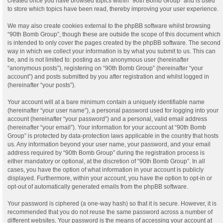
created once you have browsed topics within “90th Bomb Group” and is used
to store which topics have been read, thereby improving your user experience.
We may also create cookies external to the phpBB software whilst browsing
“90th Bomb Group”, though these are outside the scope of this document which
is intended to only cover the pages created by the phpBB software. The second
way in which we collect your information is by what you submit to us. This can
be, and is not limited to: posting as an anonymous user (hereinafter
“anonymous posts”), registering on “90th Bomb Group” (hereinafter “your
account”) and posts submitted by you after registration and whilst logged in
(hereinafter “your posts”).
Your account will at a bare minimum contain a uniquely identifiable name
(hereinafter “your user name”), a personal password used for logging into your
account (hereinafter “your password”) and a personal, valid email address
(hereinafter “your email”). Your information for your account at “90th Bomb
Group” is protected by data-protection laws applicable in the country that hosts
us. Any information beyond your user name, your password, and your email
address required by “90th Bomb Group” during the registration process is
either mandatory or optional, at the discretion of “90th Bomb Group”. In all
cases, you have the option of what information in your account is publicly
displayed. Furthermore, within your account, you have the option to opt-in or
opt-out of automatically generated emails from the phpBB software.
Your password is ciphered (a one-way hash) so that it is secure. However, it is
recommended that you do not reuse the same password across a number of
different websites. Your password is the means of accessing your account at