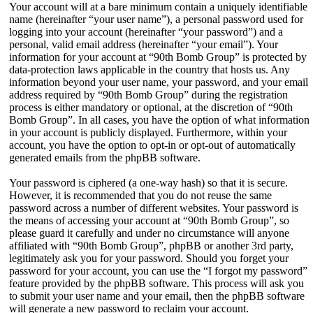
Your account will at a bare minimum contain a uniquely identifiable
name (hereinafter “your user name”), a personal password used for
logging into your account (hereinafter “your password”) and a
personal, valid email address (hereinafter “your email”). Your
information for your account at “90th Bomb Group” is protected by
data-protection laws applicable in the country that hosts us. Any
information beyond your user name, your password, and your email
address required by “90th Bomb Group” during the registration
process is either mandatory or optional, at the discretion of “90th
Bomb Group”. In all cases, you have the option of what information
in your account is publicly displayed. Furthermore, within your
account, you have the option to opt-in or opt-out of automatically
generated emails from the phpBB software.
Your password is ciphered (a one-way hash) so that it is secure.
However, it is recommended that you do not reuse the same
password across a number of different websites. Your password is
the means of accessing your account at “90th Bomb Group”, so
please guard it carefully and under no circumstance will anyone
affiliated with “90th Bomb Group”, phpBB or another 3rd party,
legitimately ask you for your password. Should you forget your
password for your account, you can use the “I forgot my password”
feature provided by the phpBB software. This process will ask you
to submit your user name and your email, then the phpBB software
will generate a new password to reclaim your account.