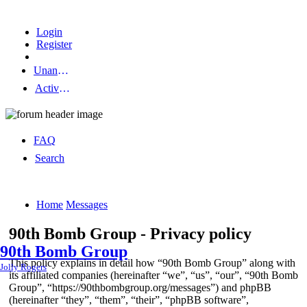
Login
Register
Unanswered topics
Active topics
FAQ
Search
Home
Messages
90th Bomb Group - Privacy policy
90th Bomb Group
This policy explains in detail how “90th Bomb Group” along with
Jolly Rogers
its affiliated companies (hereinafter “we”, “us”, “our”, “90th Bomb
Group”, “https://90thbombgroup.org/messages”) and phpBB
(hereinafter “they”, “them”, “their”, “phpBB software”,