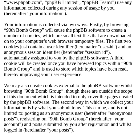
“www.phpbb.com”, “phpBB Limited”, “phpBB Teams”) use any
information collected during any session of usage by you
(hereinafter “your information”).
Your information is collected via two ways. Firstly, by browsing
“90th Bomb Group” will cause the phpBB software to create a
number of cookies, which are small text files that are downloaded
on to your computer’s web browser temporary files. The first two
cookies just contain a user identifier (hereinafter “user-id”) and an
anonymous session identifier (hereinafter “session-id”),
automatically assigned to you by the phpBB software. A third
cookie will be created once you have browsed topics within “90th
Bomb Group” and is used to store which topics have been read,
thereby improving your user experience.
We may also create cookies external to the phpBB software whilst
browsing “90th Bomb Group”, though these are outside the scope
of this document which is intended to only cover the pages created
by the phpBB software. The second way in which we collect your
information is by what you submit to us. This can be, and is not
limited to: posting as an anonymous user (hereinafter “anonymous
posts”), registering on “90th Bomb Group” (hereinafter “your
account”) and posts submitted by you after registration and whilst
logged in (hereinafter “your posts”).