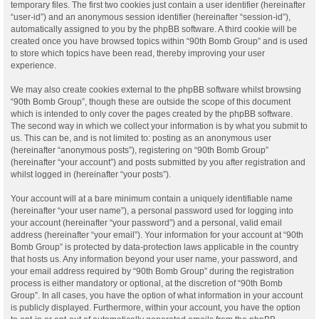
temporary files. The first two cookies just contain a user identifier (hereinafter
“user-id”) and an anonymous session identifier (hereinafter “session-id”),
automatically assigned to you by the phpBB software. A third cookie will be
created once you have browsed topics within “90th Bomb Group” and is used
to store which topics have been read, thereby improving your user
experience.
We may also create cookies external to the phpBB software whilst browsing
“90th Bomb Group”, though these are outside the scope of this document
which is intended to only cover the pages created by the phpBB software.
The second way in which we collect your information is by what you submit to
us. This can be, and is not limited to: posting as an anonymous user
(hereinafter “anonymous posts”), registering on “90th Bomb Group”
(hereinafter “your account”) and posts submitted by you after registration and
whilst logged in (hereinafter “your posts”).
Your account will at a bare minimum contain a uniquely identifiable name
(hereinafter “your user name”), a personal password used for logging into
your account (hereinafter “your password”) and a personal, valid email
address (hereinafter “your email”). Your information for your account at “90th
Bomb Group” is protected by data-protection laws applicable in the country
that hosts us. Any information beyond your user name, your password, and
your email address required by “90th Bomb Group” during the registration
process is either mandatory or optional, at the discretion of “90th Bomb
Group”. In all cases, you have the option of what information in your account
is publicly displayed. Furthermore, within your account, you have the option