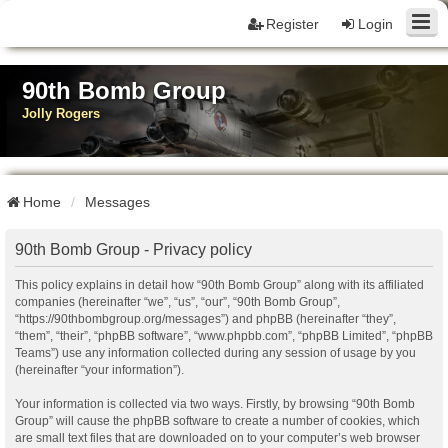
Register
Login
90th Bomb Group
Jolly Rogers
Home
Messages
90th Bomb Group - Privacy policy
This policy explains in detail how “90th Bomb Group” along with its affiliated
companies (hereinafter “we”, “us”, “our”, “90th Bomb Group”,
“https://90thbombgroup.org/messages”) and phpBB (hereinafter “they”,
“them”, “their”, “phpBB software”, “www.phpbb.com”, “phpBB Limited”, “phpBB
Teams”) use any information collected during any session of usage by you
(hereinafter “your information”).
Your information is collected via two ways. Firstly, by browsing “90th Bomb
Group” will cause the phpBB software to create a number of cookies, which
are small text files that are downloaded on to your computer’s web browser