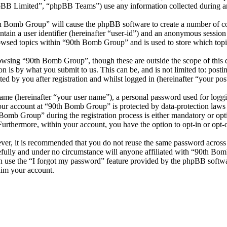
 Limited”, “phpBB Teams”) use any information collected during any 
th Bomb Group” will cause the phpBB software to create a number of coo
tain a user identifier (hereinafter “user-id”) and an anonymous session i
owsed topics within “90th Bomb Group” and is used to store which topi
owsing “90th Bomb Group”, though these are outside the scope of this 
is by what you submit to us. This can be, and is not limited to: posti
 by you after registration and whilst logged in (hereinafter “your post
name (hereinafter “your user name”), a personal password used for loggi
your account at “90th Bomb Group” is protected by data-protection laws
omb Group” during the registration process is either mandatory or opti
 Furthermore, within your account, you have the option to opt-in or opt
ever, it is recommended that you do not reuse the same password across
fully and under no circumstance will anyone affiliated with “90th Bom
 use the “I forgot my password” feature provided by the phpBB softwa
aim your account.