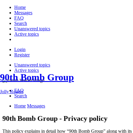
Home
Messages
FAQ
Search
Unanswered topics
Active topics
Login
Register
Unanswered topics
Active topics
90th Bomb Group
FAQ
Jolly Rogers
Search
Home
Messages
90th Bomb Group - Privacy policy
This policy explains in detail how “90th Bomb Group” along with its