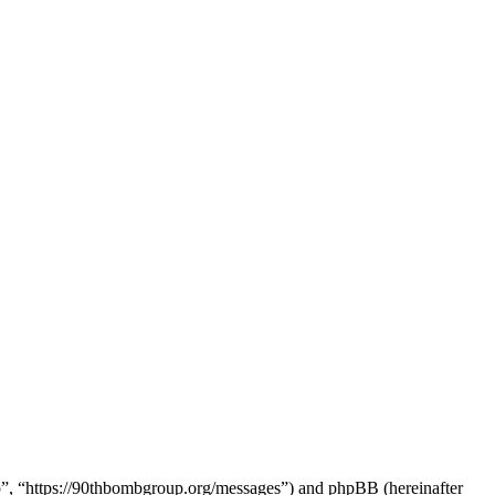
up”, “https://90thbombgroup.org/messages”) and phpBB (hereinafter