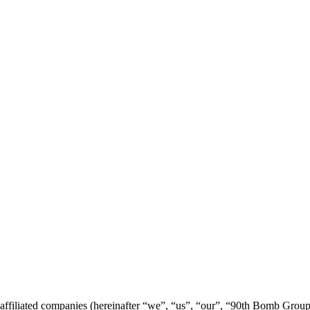
 affiliated companies (hereinafter “we”, “us”, “our”, “90th Bomb Gro