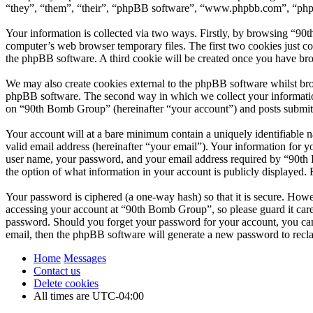
“they”, “them”, “their”, “phpBB software”, “www.phpbb.com”, “phpBB
Your information is collected via two ways. Firstly, by browsing “90
computer’s web browser temporary files. The first two cookies just con
the phpBB software. A third cookie will be created once you have br
We may also create cookies external to the phpBB software whilst br
phpBB software. The second way in which we collect your information 
on “90th Bomb Group” (hereinafter “your account”) and posts submitted
Your account will at a bare minimum contain a uniquely identifiable 
valid email address (hereinafter “your email”). Your information for 
user name, your password, and your email address required by “90th B
the option of what information in your account is publicly displayed.
Your password is ciphered (a one-way hash) so that it is secure. How
accessing your account at “90th Bomb Group”, so please guard it care
password. Should you forget your password for your account, you can
email, then the phpBB software will generate a new password to recl
Home
Messages
Contact us
Delete cookies
All times are
UTC-04:00