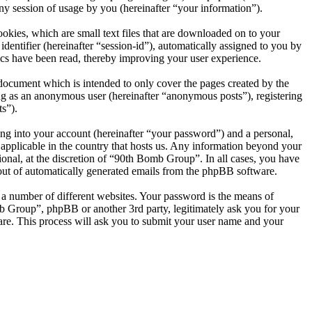
session of usage by you (hereinafter “your information”).
kies, which are small text files that are downloaded on to your
dentifier (hereinafter “session-id”), automatically assigned to you by
cs have been read, thereby improving your user experience.
document which is intended to only cover the pages created by the
ng as an anonymous user (hereinafter “anonymous posts”), registering
s”).
ng into your account (hereinafter “your password”) and a personal,
 applicable in the country that hosts us. Any information beyond your
onal, at the discretion of “90th Bomb Group”. In all cases, you have
-out of automatically generated emails from the phpBB software.
 a number of different websites. Your password is the means of
b Group”, phpBB or another 3rd party, legitimately ask you for your
re. This process will ask you to submit your user name and your