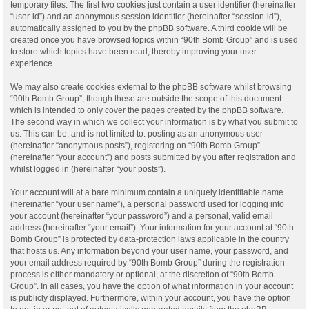
temporary files. The first two cookies just contain a user identifier (hereinafter
“user-id”) and an anonymous session identifier (hereinafter “session-id”),
automatically assigned to you by the phpBB software. A third cookie will be
created once you have browsed topics within “90th Bomb Group” and is used
to store which topics have been read, thereby improving your user
experience.
We may also create cookies external to the phpBB software whilst browsing
“90th Bomb Group”, though these are outside the scope of this document
which is intended to only cover the pages created by the phpBB software.
The second way in which we collect your information is by what you submit to
us. This can be, and is not limited to: posting as an anonymous user
(hereinafter “anonymous posts”), registering on “90th Bomb Group”
(hereinafter “your account”) and posts submitted by you after registration and
whilst logged in (hereinafter “your posts”).
Your account will at a bare minimum contain a uniquely identifiable name
(hereinafter “your user name”), a personal password used for logging into
your account (hereinafter “your password”) and a personal, valid email
address (hereinafter “your email”). Your information for your account at “90th
Bomb Group” is protected by data-protection laws applicable in the country
that hosts us. Any information beyond your user name, your password, and
your email address required by “90th Bomb Group” during the registration
process is either mandatory or optional, at the discretion of “90th Bomb
Group”. In all cases, you have the option of what information in your account
is publicly displayed. Furthermore, within your account, you have the option