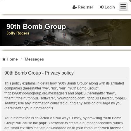
Register
Login
90th Bomb Group
Jolly Rogers
Home
Messages
90th Bomb Group - Privacy policy
This policy explains in detail how “90th Bomb Group” along with its affiliated
companies (hereinafter “we”, “us”, “our”, “90th Bomb Group”,
“https://90thbombgroup.org/messages”) and phpBB (hereinafter “they”,
“them”, “their”, “phpBB software”, “www.phpbb.com”, “phpBB Limited”, “phpBB
Teams”) use any information collected during any session of usage by you
(hereinafter “your information”).
Your information is collected via two ways. Firstly, by browsing “90th Bomb
Group” will cause the phpBB software to create a number of cookies, which
are small text files that are downloaded on to your computer’s web browser