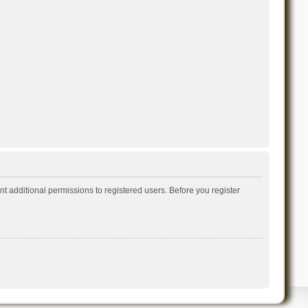
t additional permissions to registered users. Before you register