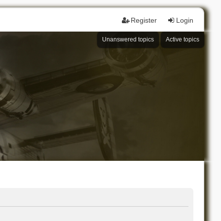
Register
Login
Unanswered topics
Active topics