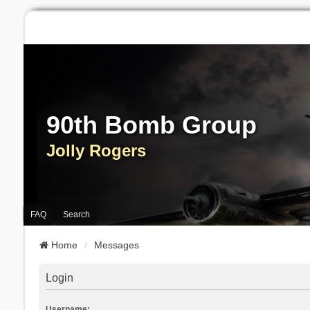
90th Bomb Group
Jolly Rogers
FAQ
Search
Home
Messages
Login
Username: