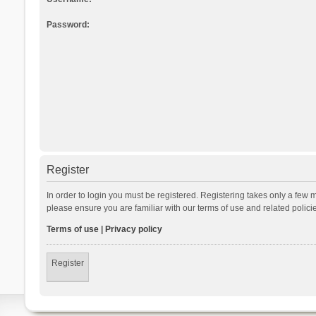
Password:
Register
In order to login you must be registered. Registering takes only a few 
please ensure you are familiar with our terms of use and related polic
Terms of use
|
Privacy policy
Register