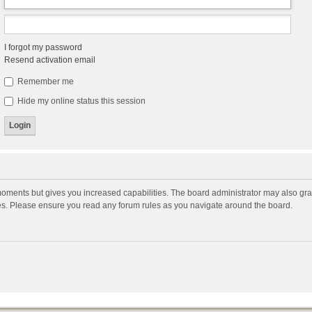
I forgot my password
Resend activation email
Remember me
Hide my online status this session
moments but gives you increased capabilities. The board administrator may also gran
ies. Please ensure you read any forum rules as you navigate around the board.