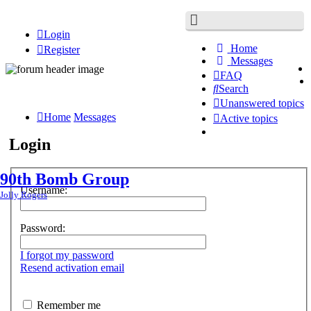
Login
Home
Register
Messages
FAQ
Search
Unanswered topics
Home
Messages
Active topics
Login
90th Bomb Group
Username:
Jolly Rogers
Password:
I forgot my password
Resend activation email
Remember me