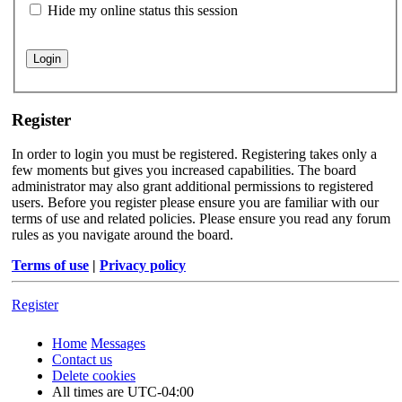
Hide my online status this session
Register
In order to login you must be registered. Registering takes only a
few moments but gives you increased capabilities. The board
administrator may also grant additional permissions to registered
users. Before you register please ensure you are familiar with our
terms of use and related policies. Please ensure you read any forum
rules as you navigate around the board.
Terms of use
|
Privacy policy
Register
Home
Messages
Contact us
Delete cookies
All times are
UTC-04:00