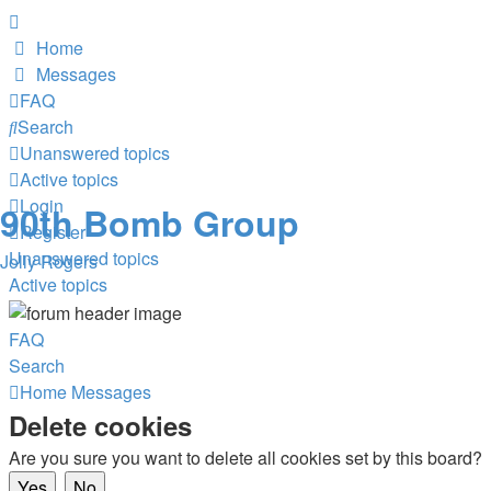
Home
Messages
FAQ
Search
Unanswered topics
Active topics
Login
90th Bomb Group
Register
Unanswered topics
Jolly Rogers
Active topics
FAQ
Search
Home
Messages
Delete cookies
Are you sure you want to delete all cookies set by this board?