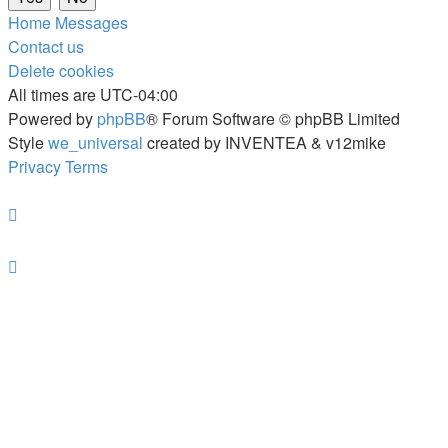
Home
Messages
Contact us
Delete cookies
All times are
UTC-04:00
Powered by
phpBB
® Forum Software © phpBB Limited
Style
we_universal
created by INVENTEA & v12mike
Privacy
Terms