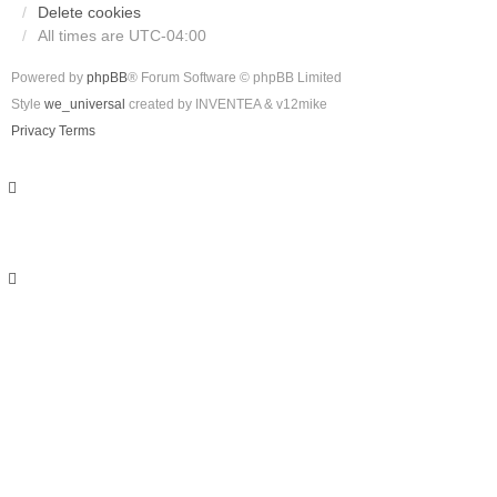
Delete cookies
All times are
UTC-04:00
Powered by
phpBB
® Forum Software © phpBB Limited
Style
we_universal
created by INVENTEA & v12mike
Privacy
Terms