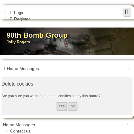
Login
Register
90th Bomb Group
Jolly Rogers
Home
Messages
Delete cookies
Are you sure you want to delete all cookies set by this board?
Home
Messages
Contact us