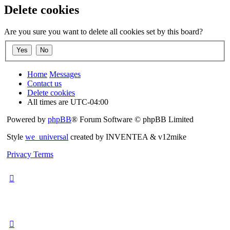
Delete cookies
Are you sure you want to delete all cookies set by this board?
Home
Messages
Contact us
Delete cookies
All times are
UTC-04:00
Powered by
phpBB
® Forum Software © phpBB Limited
Style
we_universal
created by INVENTEA & v12mike
Privacy
Terms