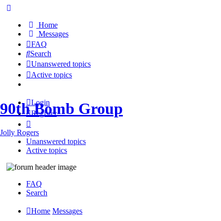
Home
Messages
FAQ
Search
Unanswered topics
Active topics
Login
90th Bomb Group
Register
Jolly Rogers
Unanswered topics
Active topics
FAQ
Search
Home
Messages