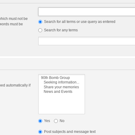
which must not be
Search for all terms or use query as entered
e words must be
Search for any terms
ed automatically if
Yes
No
Post subjects and message text