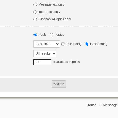
Message text only
Topic titles only
First post of topics only
Posts
Topics
Ascending
Descending
characters of posts
Home
Message