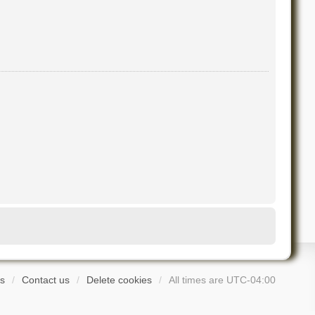
s
Contact us
Delete cookies
All times are
UTC-04:00