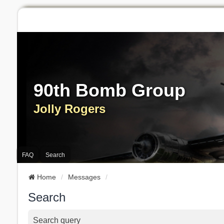
90th Bomb Group
Jolly Rogers
FAQ
Search
Home
Messages
Search
Search query