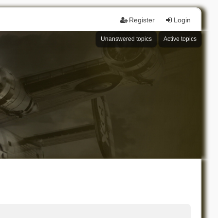
Register
Login
Unanswered topics
Active topics