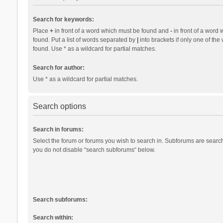
Search for keywords:
Place
+
in front of a word which must be found and
-
in front of a word 
found. Put a list of words separated by
|
into brackets if only one of th
found. Use * as a wildcard for partial matches.
Search for author:
Use * as a wildcard for partial matches.
Search options
Search in forums:
Select the forum or forums you wish to search in. Subforums are search
you do not disable “search subforums“ below.
Search subforums:
Search within: