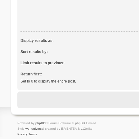
Display results as:
Sort results by:
Limit results to previous:
Return first:
Set to 0 to display the entire post.
Powered by
phpBB
® Forum Software © phpBB Limited
Style
we_universal
created by INVENTEA & v12mike
Privacy
Terms