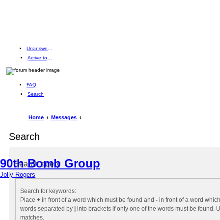
Unanswered topics
Active topics
FAQ
Search
Home
Messages
Search
90th Bomb Group
Search query
Jolly Rogers
Search for keywords:
Place
+
in front of a word which must be found and
-
in front of a word which
words separated by
|
into brackets if only one of the words must be found. Us
matches.