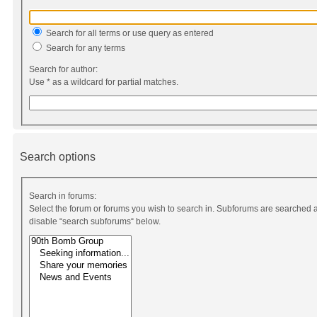
Search for all terms or use query as entered
Search for any terms
Search for author:
Use * as a wildcard for partial matches.
Search options
Search in forums:
Select the forum or forums you wish to search in. Subforums are searched a
disable “search subforums“ below.