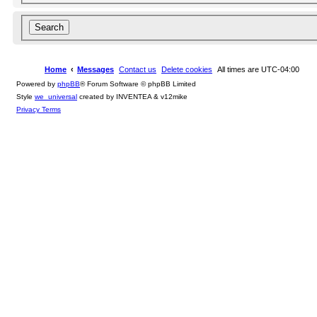
Home
Messages
Contact us
Delete cookies
All times are
UTC-04:00
Powered by
phpBB
® Forum Software © phpBB Limited
Style
we_universal
created by INVENTEA & v12mike
Privacy
Terms