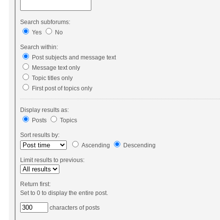
Search subforums:
Yes
No
Search within:
Post subjects and message text
Message text only
Topic titles only
First post of topics only
Display results as:
Posts
Topics
Sort results by:
Ascending
Descending
Limit results to previous:
Return first:
Set to 0 to display the entire post.
characters of posts