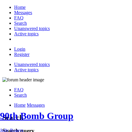
Home
Messages
FAQ
Search
Unanswered topics
Active topics
Login
Register
Unanswered topics
Active topics
FAQ
Search
Home
Messages
90th Bomb Group
Search
Search query
Jolly Rogers