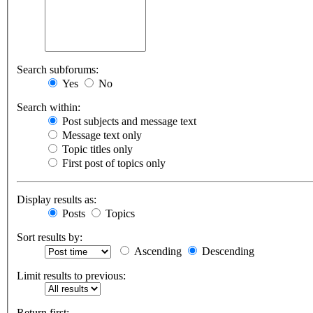
Search subforums:
Yes
No
Search within:
Post subjects and message text
Message text only
Topic titles only
First post of topics only
Display results as:
Posts
Topics
Sort results by:
Ascending
Descending
Limit results to previous:
Return first: