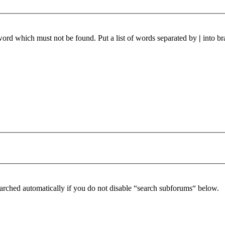
 word which must not be found. Put a list of words separated by
|
into br
arched automatically if you do not disable “search subforums“ below.