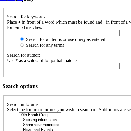
Search for keywords:
Place
+
in front of a word which must be found and
-
in front of a
for partial matches.
Search for all terms or use query as entered
Search for any terms
Search for author:
Use * as a wildcard for partial matches.
Search options
Search in forums:
Select the forum or forums you wish to search in. Subforums are se