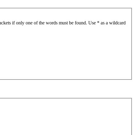
ackets if only one of the words must be found. Use * as a wildcard