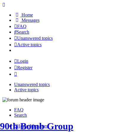
Home
Messages
FAQ
Search
Unanswered topics
Active topics
Login
Register
Unanswered topics
Active topics
FAQ
Search
90th Bomb Group
Home
Messages