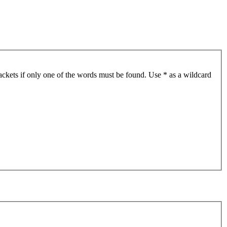
ackets if only one of the words must be found. Use * as a wildcard