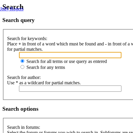
Search
Jolly Rogers
Search query
Search for keywords:
Place
+
in front of a word which must be found and
-
in front of a
for partial matches.
Search for all terms or use query as entered
Search for any terms
Search for author:
Use * as a wildcard for partial matches.
Search options
Search in forums:
Select the forum or forums you wish to search in. Subforums are se