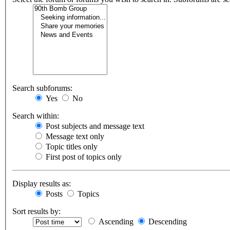
Search subforums:
Yes
No
Search within:
Post subjects and message text
Message text only
Topic titles only
First post of topics only
Display results as:
Posts
Topics
Sort results by:
Ascending
Descending