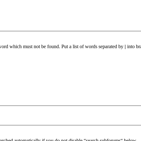
 word which must not be found. Put a list of words separated by
|
into br
arched automatically if you do not disable “search subforums“ below.