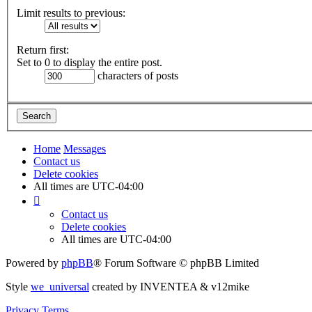
Limit results to previous:
Return first:
Set to 0 to display the entire post.
characters of posts
Home
Messages
Contact us
Delete cookies
All times are
UTC-04:00
Contact us
Delete cookies
All times are
UTC-04:00
Powered by
phpBB
® Forum Software © phpBB Limited
Style
we_universal
created by INVENTEA & v12mike
Privacy
Terms