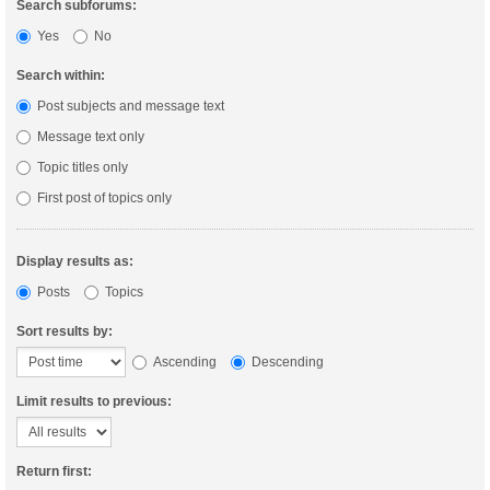
Search subforums:
Yes
No
Search within:
Post subjects and message text
Message text only
Topic titles only
First post of topics only
Display results as:
Posts
Topics
Sort results by:
Ascending
Descending
Limit results to previous:
Return first: