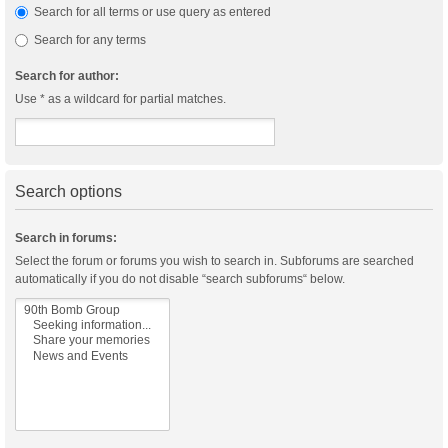
Search for all terms or use query as entered
Search for any terms
Search for author:
Use * as a wildcard for partial matches.
Search options
Search in forums:
Select the forum or forums you wish to search in. Subforums are searched
automatically if you do not disable “search subforums“ below.