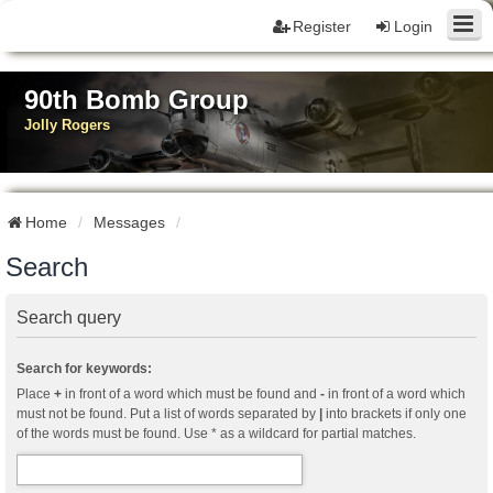
Register
Login
90th Bomb Group
Jolly Rogers
Home
Messages
Search
Search query
Search for keywords:
Place
+
in front of a word which must be found and
-
in front of a word which
must not be found. Put a list of words separated by
|
into brackets if only one
of the words must be found. Use * as a wildcard for partial matches.