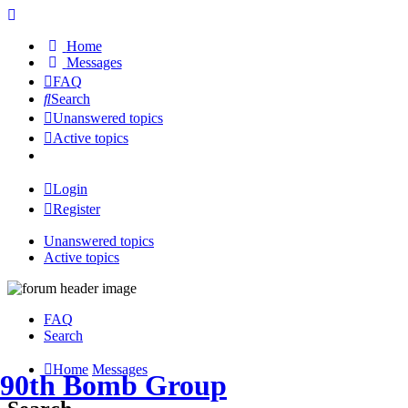
Home
Messages
FAQ
Search
Unanswered topics
Active topics
Login
Register
Unanswered topics
Active topics
FAQ
Search
Home
Messages
90th Bomb Group