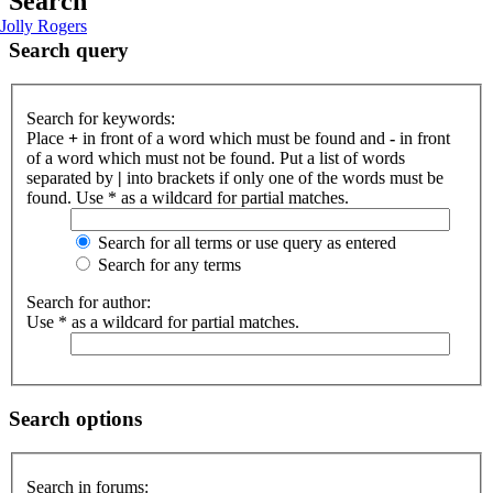
Search
Jolly Rogers
Search query
Search for keywords:
Place
+
in front of a word which must be found and
-
in front
of a word which must not be found. Put a list of words
separated by
|
into brackets if only one of the words must be
found. Use * as a wildcard for partial matches.
Search for all terms or use query as entered
Search for any terms
Search for author:
Use * as a wildcard for partial matches.
Search options
Search in forums: