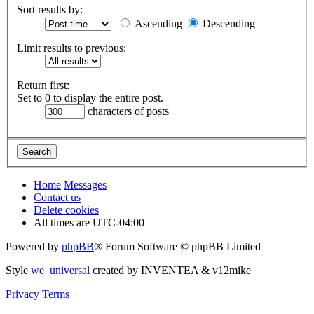
Sort results by:
Ascending
Descending
Limit results to previous:
Return first:
Set to 0 to display the entire post.
characters of posts
Home
Messages
Contact us
Delete cookies
All times are
UTC-04:00
Powered by
phpBB
® Forum Software © phpBB Limited
Style
we_universal
created by INVENTEA & v12mike
Privacy
Terms