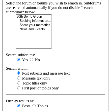
Select the forum or forums you wish to search in. Subforums
are searched automatically if you do not disable “search
subforums“ below.
Search subforums:
Yes
No
Search within:
Post subjects and message text
Message text only
Topic titles only
First post of topics only
Display results as:
Posts
Topics