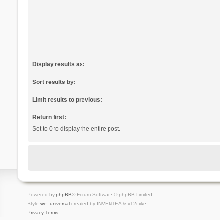
Display results as:
Sort results by:
Limit results to previous:
Return first:
Set to 0 to display the entire post.
Powered by
phpBB
® Forum Software © phpBB Limited
Style
we_universal
created by INVENTEA & v12mike
Privacy
Terms