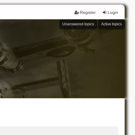
Register
Login
Unanswered topics
Active topics