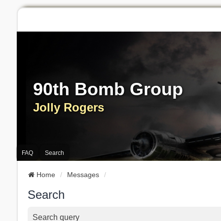
90th Bomb Group
Jolly Rogers
FAQ
Search
Home
Messages
Search
Search query