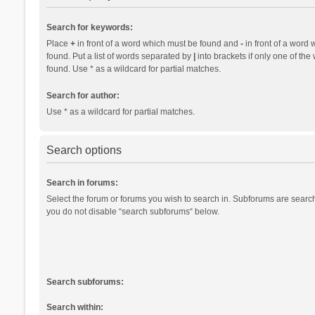
Search for keywords:
Place
+
in front of a word which must be found and
-
in front of a word 
found. Put a list of words separated by
|
into brackets if only one of th
found. Use * as a wildcard for partial matches.
Search for author:
Use * as a wildcard for partial matches.
Search options
Search in forums:
Select the forum or forums you wish to search in. Subforums are search
you do not disable “search subforums“ below.
Search subforums:
Search within: