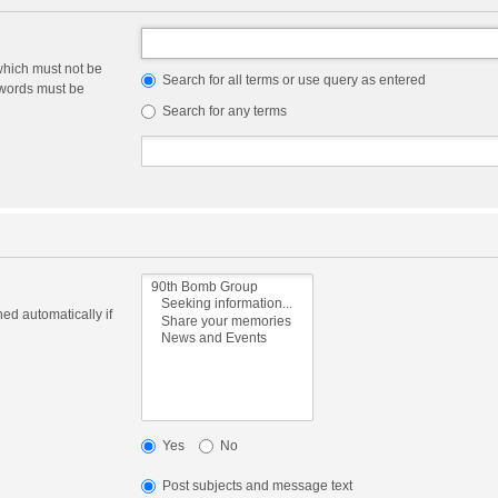
which must not be
Search for all terms or use query as entered
e words must be
Search for any terms
ed automatically if
Yes
No
Post subjects and message text