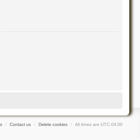
s
Contact us
Delete cookies
All times are
UTC-04:00