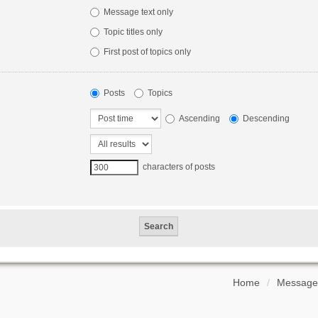
Message text only
Topic titles only
First post of topics only
Posts
Topics
Ascending
Descending
characters of posts
Home
Message