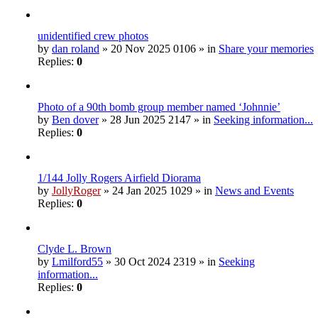
unidentified crew photos
by
dan roland
» 20 Nov 2025 0106 » in
Share your memories
Replies:
0
Photo of a 90th bomb group member named ‘Johnnie’
by
Ben dover
» 28 Jun 2025 2147 » in
Seeking information...
Replies:
0
1/144 Jolly Rogers Airfield Diorama
by
JollyRoger
» 24 Jan 2025 1029 » in
News and Events
Replies:
0
Clyde L. Brown
by
Lmilford55
» 30 Oct 2024 2319 » in
Seeking
information...
Replies:
0