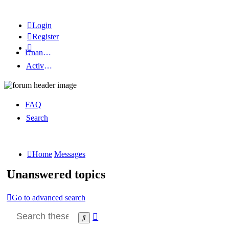
Login
Register
Unanswered topics
Active topics
FAQ
Search
Home
Messages
Unanswered topics
Go to advanced search
Advanced
Search
search