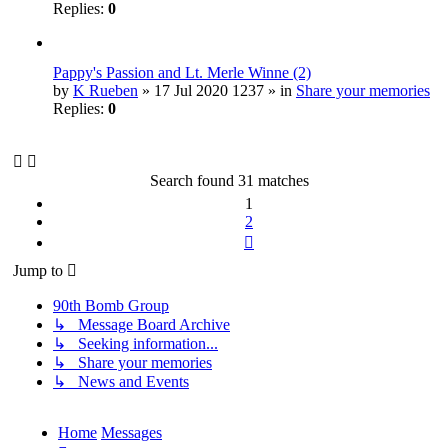
Replies:
0
Pappy's Passion and Lt. Merle Winne (2)
by
K Rueben
» 17 Jul 2020 1237 » in
Share your memories
Replies:
0
Search found 31 matches
1
2
Next
Jump to
90th Bomb Group
↳ Message Board Archive
↳ Seeking information...
↳ Share your memories
↳ News and Events
Home
Messages