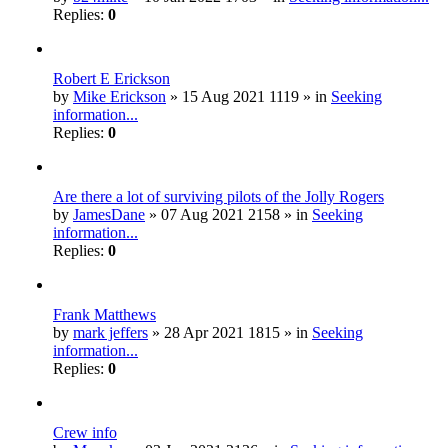
Replies:
0
Robert E Erickson
by
Mike Erickson
» 15 Aug 2021 1119 » in
Seeking
information...
Replies:
0
Are there a lot of surviving pilots of the Jolly Rogers
by
JamesDane
» 07 Aug 2021 2158 » in
Seeking
information...
Replies:
0
Frank Matthews
by
mark jeffers
» 28 Apr 2021 1815 » in
Seeking
information...
Replies:
0
Crew info