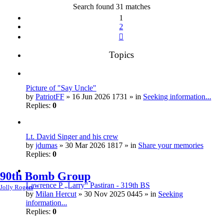
Search found 31 matches
1
2
Next
Topics
Picture of "Say Uncle"
by
PatriotFF
» 16 Jun 2026 1731 » in
Seeking information...
Replies:
0
Lt. David Singer and his crew
by
jdumas
» 30 Mar 2026 1817 » in
Share your memories
Replies:
0
90th Bomb Group
Lawrence P „Larry“ Pastiran - 319th BS
Jolly Rogers
by
Milan Hercut
» 30 Nov 2025 0445 » in
Seeking
information...
Replies:
0