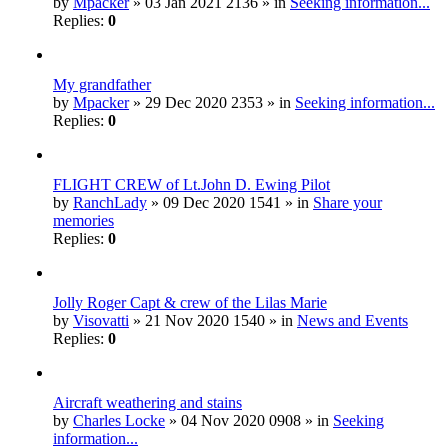
by
Mpacker
» 03 Jan 2021 2136 » in
Seeking information...
Replies:
0
My grandfather
by
Mpacker
» 29 Dec 2020 2353 » in
Seeking information...
Replies:
0
FLIGHT CREW of Lt.John D. Ewing Pilot
by
RanchLady
» 09 Dec 2020 1541 » in
Share your
memories
Replies:
0
Jolly Roger Capt & crew of the Lilas Marie
by
Visovatti
» 21 Nov 2020 1540 » in
News and Events
Replies:
0
Aircraft weathering and stains
by
Charles Locke
» 04 Nov 2020 0908 » in
Seeking
information...