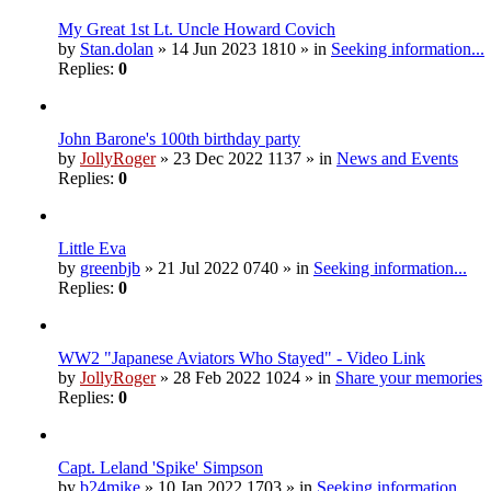
My Great 1st Lt. Uncle Howard Covich
by
Stan.dolan
» 14 Jun 2023 1810 » in
Seeking information...
Replies:
0
John Barone's 100th birthday party
by
JollyRoger
» 23 Dec 2022 1137 » in
News and Events
Replies:
0
Little Eva
by
greenbjb
» 21 Jul 2022 0740 » in
Seeking information...
Replies:
0
WW2 "Japanese Aviators Who Stayed" - Video Link
by
JollyRoger
» 28 Feb 2022 1024 » in
Share your memories
Replies:
0
Capt. Leland 'Spike' Simpson
by
b24mike
» 10 Jan 2022 1703 » in
Seeking information...