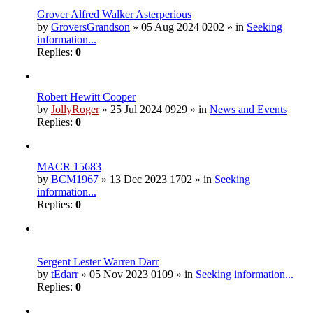
Grover Alfred Walker Asterperious
by
GroversGrandson
» 05 Aug 2024 0202 » in
Seeking
information...
Replies:
0
Robert Hewitt Cooper
by
JollyRoger
» 25 Jul 2024 0929 » in
News and Events
Replies:
0
MACR 15683
by
BCM1967
» 13 Dec 2023 1702 » in
Seeking
information...
Replies:
0
Sergent Lester Warren Darr
by
tEdarr
» 05 Nov 2023 0109 » in
Seeking information...
Replies:
0