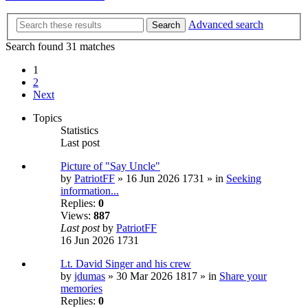
Advanced search
Search
Search found 31 matches
1
2
Next
Topics
Statistics
Last post
Picture of "Say Uncle"
by
PatriotFF
» 16 Jun 2026 1731 » in
Seeking
information...
Replies:
0
Views:
887
Last post
by
PatriotFF
16 Jun 2026 1731
Lt. David Singer and his crew
by
jdumas
» 30 Mar 2026 1817 » in
Share your
memories
Replies:
0