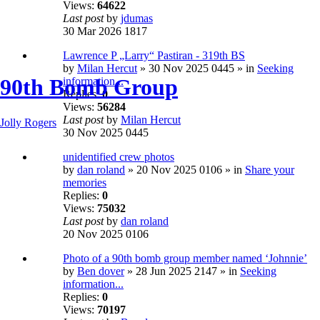
Views:
64622
Last post
by
jdumas
30 Mar 2026 1817
Lawrence P „Larry“ Pastiran - 319th BS
by
Milan Hercut
» 30 Nov 2025 0445 » in
Seeking
90th Bomb Group
information...
Replies:
0
Views:
56284
Last post
by
Milan Hercut
Jolly Rogers
30 Nov 2025 0445
unidentified crew photos
by
dan roland
» 20 Nov 2025 0106 » in
Share your
memories
Replies:
0
Views:
75032
Last post
by
dan roland
20 Nov 2025 0106
Photo of a 90th bomb group member named ‘Johnnie’
by
Ben dover
» 28 Jun 2025 2147 » in
Seeking
information...
Replies:
0
Views:
70197