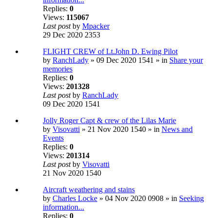
Replies:
0
Views:
115067
Last post
by
Mpacker
29 Dec 2020 2353
FLIGHT CREW of Lt.John D. Ewing Pilot
by
RanchLady
» 09 Dec 2020 1541 » in
Share your
memories
Replies:
0
Views:
201328
Last post
by
RanchLady
09 Dec 2020 1541
Jolly Roger Capt & crew of the Lilas Marie
by
Visovatti
» 21 Nov 2020 1540 » in
News and
Events
Replies:
0
Views:
201314
Last post
by
Visovatti
21 Nov 2020 1540
Aircraft weathering and stains
by
Charles Locke
» 04 Nov 2020 0908 » in
Seeking
information...
Replies:
0