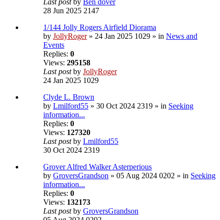
Last post
by
Ben dover
28 Jun 2025 2147
1/144 Jolly Rogers Airfield Diorama
by
JollyRoger
» 24 Jan 2025 1029 » in
News and
Events
Replies:
0
Views:
295158
Last post
by
JollyRoger
24 Jan 2025 1029
Clyde L. Brown
by
Lmilford55
» 30 Oct 2024 2319 » in
Seeking
information...
Replies:
0
Views:
127320
Last post
by
Lmilford55
30 Oct 2024 2319
Grover Alfred Walker Asterperious
by
GroversGrandson
» 05 Aug 2024 0202 » in
Seeking
information...
Replies:
0
Views:
132173
Last post
by
GroversGrandson
05 Aug 2024 0202