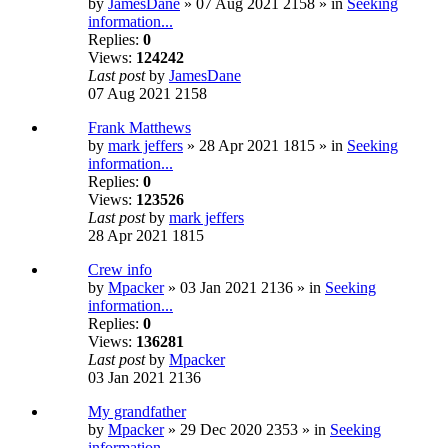
by
JamesDane
» 07 Aug 2021 2158 » in
Seeking
information...
Replies:
0
Views:
124242
Last post
by
JamesDane
07 Aug 2021 2158
Frank Matthews
by
mark jeffers
» 28 Apr 2021 1815 » in
Seeking
information...
Replies:
0
Views:
123526
Last post
by
mark jeffers
28 Apr 2021 1815
Crew info
by
Mpacker
» 03 Jan 2021 2136 » in
Seeking
information...
Replies:
0
Views:
136281
Last post
by
Mpacker
03 Jan 2021 2136
My grandfather
by
Mpacker
» 29 Dec 2020 2353 » in
Seeking
information...