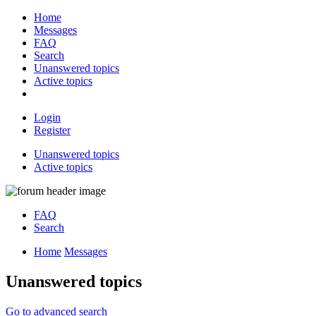
Home
Messages
FAQ
Search
Unanswered topics
Active topics
Login
Register
Unanswered topics
Active topics
FAQ
Search
Home
Messages
Unanswered topics
Go to advanced search