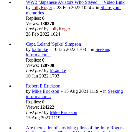
WW2 "Japanese Aviators Who Stayed" - Video Link
by
JollyRoger
» 28 Feb 2022 1024 » in
Share your
memories
Replies:
0
Views:
180378
Last post
by
JollyRoger
28 Feb 2022 1024
Capt. Leland 'Spike' Simpson
by
b24mike
» 10 Jan 2022 1703 » in
Seeking
information...
Replies:
0
Views:
120708
Last post
by
b24mike
10 Jan 2022 1703
Robert E Erickson
by
Mike Erickson
» 15 Aug 2021 1119 » in
Seeking
information...
Replies:
0
Views:
124222
Last post
by
Mike Erickson
15 Aug 2021 1119
Are there a lot of surviving pilots of the Jolly Rogers