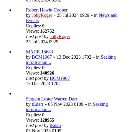
Robert Hewitt Cooper
by
JollyRoger
» 25 Jul 2024 0929 » in
News and
Events
Replies:
0
Views:
162752
Last post
by
JollyRoger
25 Jul 2024 0929
MACR 15683
by
BCM1967
» 13 Dec 2023 1702 » in
Seeking
information...
Replies:
0
Views:
140926
Last post
by
BCM1967
13 Dec 2023 1702
Sergent Lester Warren Darr
by
tEdarr
» 05 Nov 2023 0109 » in
Seeking
information...
Replies:
0
Views:
128955
Last post
by
tEdarr
05 Nov 2023 0109