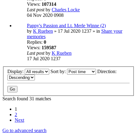
Views:
107314
Last post
by
Charles Locke
04 Nov 2020 0908
Pappy's Passion and Lt. Merle Winne (2)
by
K Rueben
» 17 Jul 2020 1237 » in
Share your
memories
Replies:
0
Views:
159587
Last post
by
K Rueben
17 Jul 2020 1237
Display:
Sort by:
Direction:
Search found 31 matches
1
2
Next
Go to advanced search