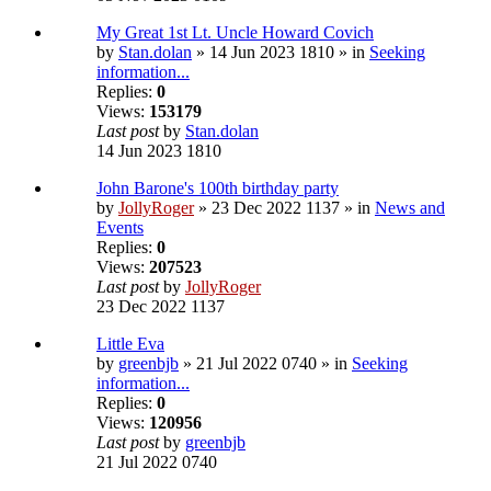
My Great 1st Lt. Uncle Howard Covich
by
Stan.dolan
» 14 Jun 2023 1810 » in
Seeking
information...
Replies:
0
Views:
153179
Last post
by
Stan.dolan
14 Jun 2023 1810
John Barone's 100th birthday party
by
JollyRoger
» 23 Dec 2022 1137 » in
News and
Events
Replies:
0
Views:
207523
Last post
by
JollyRoger
23 Dec 2022 1137
Little Eva
by
greenbjb
» 21 Jul 2022 0740 » in
Seeking
information...
Replies:
0
Views:
120956
Last post
by
greenbjb
21 Jul 2022 0740