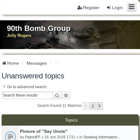
Register
Login
90th Bomb Group
Jolly Rogers
Home
Messages
Unanswered topics
Go to advanced search
Search
Advanced Search
1
2
Next
Search Found 31 Matches
Topics
Picture of "Say Uncle"
by
PatriotFF
» 16 Jun 2026 1731 » in
Seeking information...