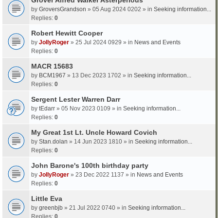
by
GroversGrandson
» 05 Aug 2024 0202 » in
Seeking information...
Replies:
0
Robert Hewitt Cooper
by
JollyRoger
» 25 Jul 2024 0929 » in
News and Events
Replies:
0
MACR 15683
by
BCM1967
» 13 Dec 2023 1702 » in
Seeking information...
Replies:
0
Sergent Lester Warren Darr
by
tEdarr
» 05 Nov 2023 0109 » in
Seeking information...
Replies:
0
My Great 1st Lt. Uncle Howard Covich
by
Stan.dolan
» 14 Jun 2023 1810 » in
Seeking information...
Replies:
0
John Barone's 100th birthday party
by
JollyRoger
» 23 Dec 2022 1137 » in
News and Events
Replies:
0
Little Eva
by
greenbjb
» 21 Jul 2022 0740 » in
Seeking information...
Replies:
0