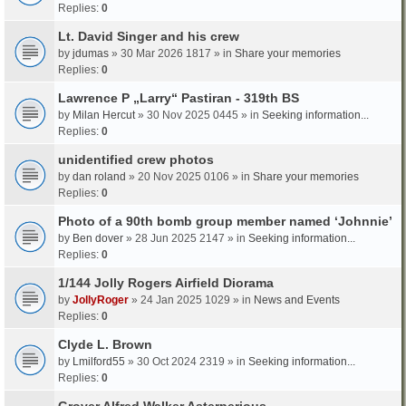
Replies:
0
Lt. David Singer and his crew
by
jdumas
» 30 Mar 2026 1817 » in
Share your memories
Replies:
0
Lawrence P „Larry“ Pastiran - 319th BS
by
Milan Hercut
» 30 Nov 2025 0445 » in
Seeking information...
Replies:
0
unidentified crew photos
by
dan roland
» 20 Nov 2025 0106 » in
Share your memories
Replies:
0
Photo of a 90th bomb group member named ‘Johnnie’
by
Ben dover
» 28 Jun 2025 2147 » in
Seeking information...
Replies:
0
1/144 Jolly Rogers Airfield Diorama
by
JollyRoger
» 24 Jan 2025 1029 » in
News and Events
Replies:
0
Clyde L. Brown
by
Lmilford55
» 30 Oct 2024 2319 » in
Seeking information...
Replies:
0
Grover Alfred Walker Asterperious