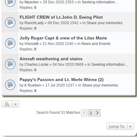
by
Mpacker
» 29 Dec 2020 2353 » in
Seeking information...
Replies:
0
FLIGHT CREW of Lt.John D. Ewing Pilot
by
RanchLady
» 09 Dec 2020 1541 » in
Share your memories
Replies:
0
Jolly Roger Capt & crew of the Lilas Marie
by
Visovatti
» 21 Nov 2020 1540 » in
News and Events
Replies:
0
Aircraft weathering and stains
by
Charles Locke
» 04 Nov 2020 0908 » in
Seeking information...
Replies:
0
Pappy's Passion and Lt. Merle Winne (2)
by
K Rueben
» 17 Jul 2020 1237 » in
Share your memories
Replies:
0
1
2
Next
Search Found 31 Matches
Jump To