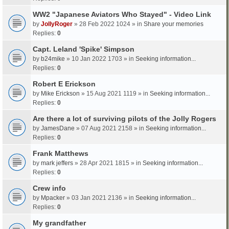
WW2 "Japanese Aviators Who Stayed" - Video Link
by
JollyRoger
» 28 Feb 2022 1024 » in
Share your memories
Replies:
0
Capt. Leland 'Spike' Simpson
by
b24mike
» 10 Jan 2022 1703 » in
Seeking information...
Replies:
0
Robert E Erickson
by
Mike Erickson
» 15 Aug 2021 1119 » in
Seeking information...
Replies:
0
Are there a lot of surviving pilots of the Jolly Rogers
by
JamesDane
» 07 Aug 2021 2158 » in
Seeking information...
Replies:
0
Frank Matthews
by
mark jeffers
» 28 Apr 2021 1815 » in
Seeking information...
Replies:
0
Crew info
by
Mpacker
» 03 Jan 2021 2136 » in
Seeking information...
Replies:
0
My grandfather