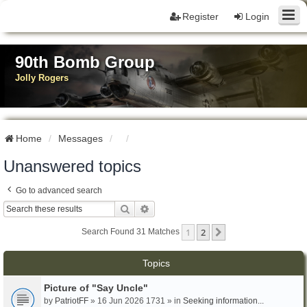
Register
Login
90th Bomb Group
Jolly Rogers
Home
Messages
Unanswered topics
Go to advanced search
Search
Advanced Search
1
2
Next
Search Found 31 Matches
Topics
Picture of "Say Uncle"
by
PatriotFF
» 16 Jun 2026 1731 » in
Seeking information...