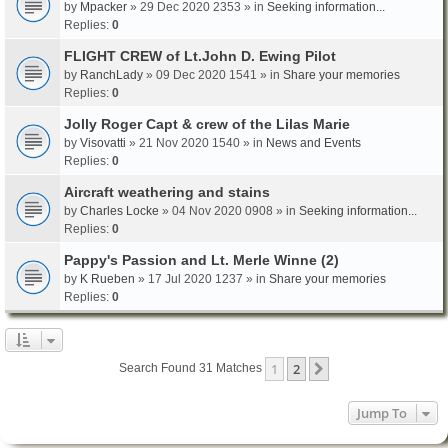
by
Mpacker
» 29 Dec 2020 2353 » in
Seeking information...
Replies:
0
FLIGHT CREW of Lt.John D. Ewing Pilot
by
RanchLady
» 09 Dec 2020 1541 » in
Share your memories
Replies:
0
Jolly Roger Capt & crew of the Lilas Marie
by
Visovatti
» 21 Nov 2020 1540 » in
News and Events
Replies:
0
Aircraft weathering and stains
by
Charles Locke
» 04 Nov 2020 0908 » in
Seeking information...
Replies:
0
Pappy's Passion and Lt. Merle Winne (2)
by
K Rueben
» 17 Jul 2020 1237 » in
Share your memories
Replies:
0
1
2
Next
Search Found 31 Matches
Jump To