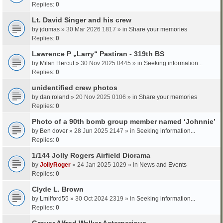
Replies:
0
Lt. David Singer and his crew
by
jdumas
» 30 Mar 2026 1817 » in
Share your memories
Replies:
0
Lawrence P „Larry“ Pastiran - 319th BS
by
Milan Hercut
» 30 Nov 2025 0445 » in
Seeking information...
Replies:
0
unidentified crew photos
by
dan roland
» 20 Nov 2025 0106 » in
Share your memories
Replies:
0
Photo of a 90th bomb group member named ‘Johnnie’
by
Ben dover
» 28 Jun 2025 2147 » in
Seeking information...
Replies:
0
1/144 Jolly Rogers Airfield Diorama
by
JollyRoger
» 24 Jan 2025 1029 » in
News and Events
Replies:
0
Clyde L. Brown
by
Lmilford55
» 30 Oct 2024 2319 » in
Seeking information...
Replies:
0
Grover Alfred Walker Asterperious