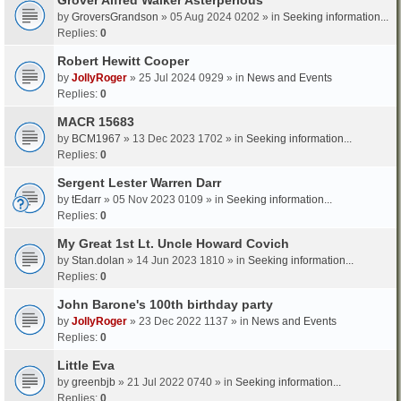
by
GroversGrandson
» 05 Aug 2024 0202 » in
Seeking information...
Replies:
0
Robert Hewitt Cooper
by
JollyRoger
» 25 Jul 2024 0929 » in
News and Events
Replies:
0
MACR 15683
by
BCM1967
» 13 Dec 2023 1702 » in
Seeking information...
Replies:
0
Sergent Lester Warren Darr
by
tEdarr
» 05 Nov 2023 0109 » in
Seeking information...
Replies:
0
My Great 1st Lt. Uncle Howard Covich
by
Stan.dolan
» 14 Jun 2023 1810 » in
Seeking information...
Replies:
0
John Barone's 100th birthday party
by
JollyRoger
» 23 Dec 2022 1137 » in
News and Events
Replies:
0
Little Eva
by
greenbjb
» 21 Jul 2022 0740 » in
Seeking information...
Replies:
0