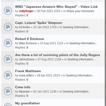
WW2 "Japanese Aviators Who Stayed" - Video Link
by
JollyRoger
» 28 Feb 2022 1024 » in
Share your memories
Replies:
0
Capt. Leland 'Spike' Simpson
by
b24mike
» 10 Jan 2022 1703 » in
Seeking information...
Replies:
0
Robert E Erickson
by
Mike Erickson
» 15 Aug 2021 1119 » in
Seeking information...
Replies:
0
Are there a lot of surviving pilots of the Jolly Rogers
by
JamesDane
» 07 Aug 2021 2158 » in
Seeking information...
Replies:
0
Frank Matthews
by
mark jeffers
» 28 Apr 2021 1815 » in
Seeking information...
Replies:
0
Crew info
by
Mpacker
» 03 Jan 2021 2136 » in
Seeking information...
Replies:
0
My grandfather