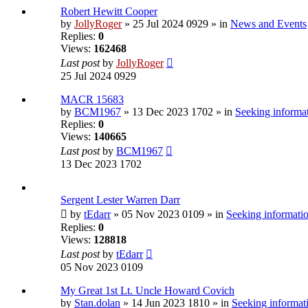
Robert Hewitt Cooper
by
JollyRoger
» 25 Jul 2024 0929 » in
News and Events
Replies:
0
Views:
162468
Last post
by
JollyRoger
25 Jul 2024 0929
MACR 15683
by
BCM1967
» 13 Dec 2023 1702 » in
Seeking informat
Replies:
0
Views:
140665
Last post
by
BCM1967
13 Dec 2023 1702
Sergent Lester Warren Darr
by
tEdarr
» 05 Nov 2023 0109 » in
Seeking informatio
Replies:
0
Views:
128818
Last post
by
tEdarr
05 Nov 2023 0109
My Great 1st Lt. Uncle Howard Covich
by
Stan.dolan
» 14 Jun 2023 1810 » in
Seeking informati