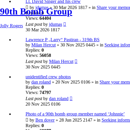
Lt. David Singer and his crew
by
jdumas
» 30 Mar 2026 1817 » in
Share your memor
90th Bomb Group
Replies:
0
Views:
64404
Last post
by
jdumas
Jolly Rogers
30 Mar 2026 1817
Lawrence P „Larry“ Pastiran - 319th BS
by
Milan Hercut
» 30 Nov 2025 0445 » in
Seeking infor
Replies:
0
Views:
56058
Last post
by
Milan Hercut
30 Nov 2025 0445
unidentified crew photos
by
dan roland
» 20 Nov 2025 0106 » in
Share your mem
Replies:
0
Views:
74797
Last post
by
dan roland
20 Nov 2025 0106
Photo of a 90th bomb group member named ‘Johnnie’
by
Ben dover
» 28 Jun 2025 2147 » in
Seeking informa
Replies:
0