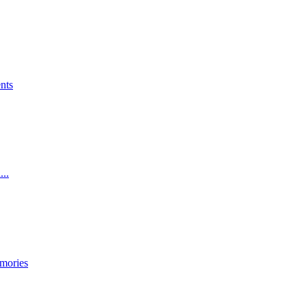
nts
...
mories