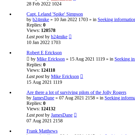
28 Feb 2022 1024
Capt. Leland 'Spike' Simpson
by
b24mike
» 10 Jan 2022 1703 » in
Seeking information
Replies:
0
Views:
120578
Last post
by
b24mike
10 Jan 2022 1703
Robert E Erickson
by
Mike Erickson
» 15 Aug 2021 1119 » in
Seeking in
Replies:
0
Views:
124118
Last post
by
Mike Erickson
15 Aug 2021 1119
Are there a lot of surviving pilots of the Jolly Rogers
by
JamesDane
» 07 Aug 2021 2158 » in
Seeking informa
Replies:
0
Views:
124132
Last post
by
JamesDane
07 Aug 2021 2158
Frank Matthews