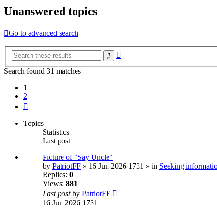
Unanswered topics
Go to advanced search
Advanced
Search
search
Search found 31 matches
1
2
Next
Topics
Statistics
Last post
Picture of "Say Uncle"
by
PatriotFF
» 16 Jun 2026 1731 » in
Seeking informatio
Replies:
0
Views:
881
Last post
by
PatriotFF
16 Jun 2026 1731