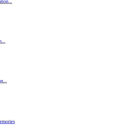
tion...
...
n...
emories