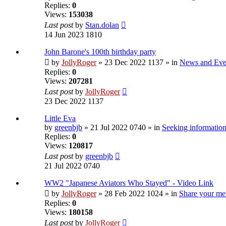
Replies:
0
Views:
153038
Last post
by
Stan.dolan
14 Jun 2023 1810
John Barone's 100th birthday party
by
JollyRoger
» 23 Dec 2022 1137 » in
News and Eve
Replies:
0
Views:
207281
Last post
by
JollyRoger
23 Dec 2022 1137
Little Eva
by
greenbjb
» 21 Jul 2022 0740 » in
Seeking information
Replies:
0
Views:
120817
Last post
by
greenbjb
21 Jul 2022 0740
WW2 "Japanese Aviators Who Stayed" - Video Link
by
JollyRoger
» 28 Feb 2022 1024 » in
Share your me
Replies:
0
Views:
180158
Last post
by
JollyRoger