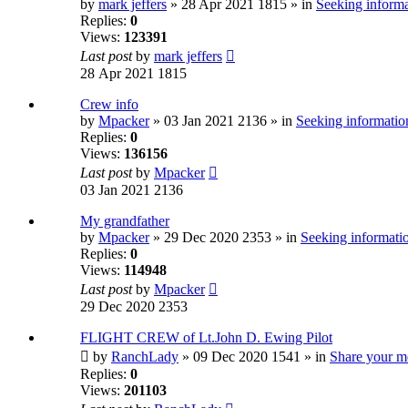
by
mark jeffers
» 28 Apr 2021 1815 » in
Seeking informa
Replies:
0
Views:
123391
Last post
by
mark jeffers
28 Apr 2021 1815
Crew info
by
Mpacker
» 03 Jan 2021 2136 » in
Seeking information
Replies:
0
Views:
136156
Last post
by
Mpacker
03 Jan 2021 2136
My grandfather
by
Mpacker
» 29 Dec 2020 2353 » in
Seeking informatio
Replies:
0
Views:
114948
Last post
by
Mpacker
29 Dec 2020 2353
FLIGHT CREW of Lt.John D. Ewing Pilot
by
RanchLady
» 09 Dec 2020 1541 » in
Share your m
Replies:
0
Views:
201103