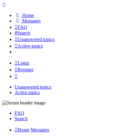
Home
Messages
FAQ
Search
Unanswered topics
Active topics
Login
Register
Unanswered topics
Active topics
FAQ
Search
Home
Messages