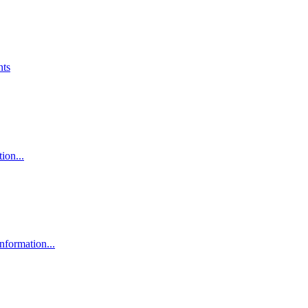
nts
ion...
nformation...