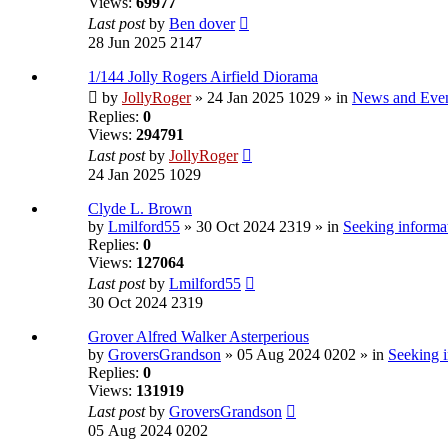
Views:
69977
Last post
by
Ben dover
28 Jun 2025 2147
1/144 Jolly Rogers Airfield Diorama
by
JollyRoger
» 24 Jan 2025 1029 » in
News and Eve
Replies:
0
Views:
294791
Last post
by
JollyRoger
24 Jan 2025 1029
Clyde L. Brown
by
Lmilford55
» 30 Oct 2024 2319 » in
Seeking informat
Replies:
0
Views:
127064
Last post
by
Lmilford55
30 Oct 2024 2319
Grover Alfred Walker Asterperious
by
GroversGrandson
» 05 Aug 2024 0202 » in
Seeking i
Replies:
0
Views:
131919
Last post
by
GroversGrandson
05 Aug 2024 0202