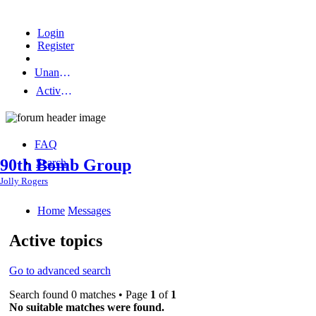
Login
Register
Unanswered topics
Active topics
FAQ
90th Bomb Group
Search
Jolly Rogers
Home
Messages
Active topics
Go to advanced search
Search found 0 matches • Page
1
of
1
No suitable matches were found.