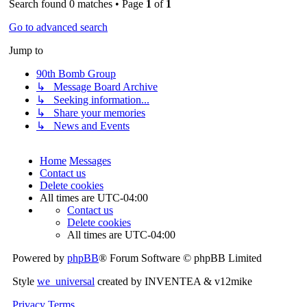
Search found 0 matches • Page
1
of
1
Go to advanced search
Jump to
90th Bomb Group
↳ Message Board Archive
↳ Seeking information...
↳ Share your memories
↳ News and Events
Home
Messages
Contact us
Delete cookies
All times are
UTC-04:00
Contact us
Delete cookies
All times are
UTC-04:00
Powered by
phpBB
® Forum Software © phpBB Limited
Style
we_universal
created by INVENTEA & v12mike
Privacy
Terms