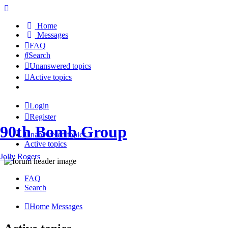
Home
Messages
FAQ
Search
Unanswered topics
Active topics
Login
Register
90th Bomb Group
Unanswered topics
Active topics
Jolly Rogers
FAQ
Search
Home
Messages