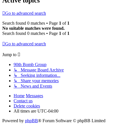
Active topics
Go to advanced search
Search found 0 matches • Page
1
of
1
No suitable matches were found.
Search found 0 matches • Page
1
of
1
Go to advanced search
Jump to
90th Bomb Group
↳ Message Board Archive
↳ Seeking information...
↳ Share your memories
↳ News and Events
Home
Messages
Contact us
Delete cookies
All times are
UTC-04:00
Powered by
phpBB
® Forum Software © phpBB Limited