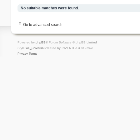
No suitable matches were found.
Go to advanced search
Powered by
phpBB
® Forum Software © phpBB Limited
Style
we_universal
created by INVENTEA & v12mike
Privacy
Terms