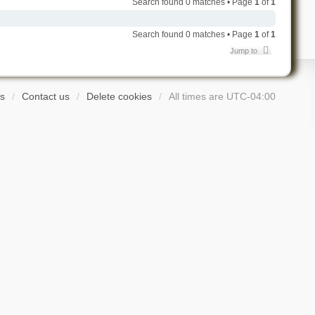
Search found 0 matches • Page
1
of
1
Search found 0 matches • Page
1
of
1
Jump to
s
Contact us
Delete cookies
All times are
UTC-04:00