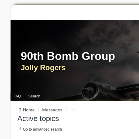
90th Bomb Group
Jolly Rogers
FAQ
Search
Home
Messages
Active topics
Go to advanced search