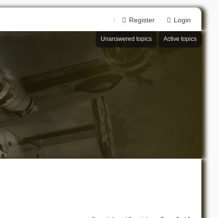
Register
Login
Unanswered topics
Active topics