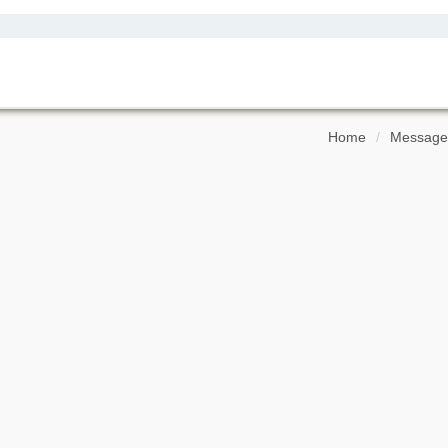
Home
Message