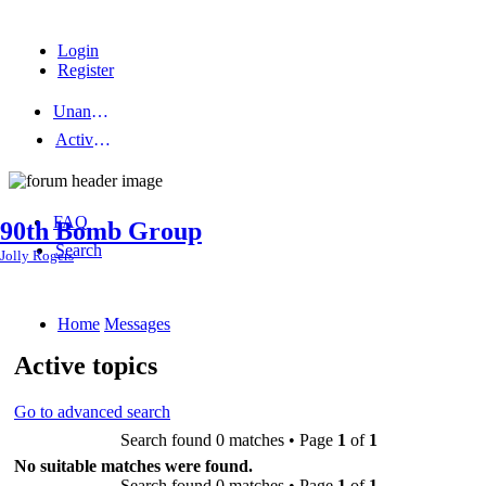
Login
Register
Unanswered topics
Active topics
FAQ
90th Bomb Group
Search
Jolly Rogers
Home
Messages
Active topics
Go to advanced search
Search found 0 matches • Page
1
of
1
No suitable matches were found.
Search found 0 matches • Page
1
of
1