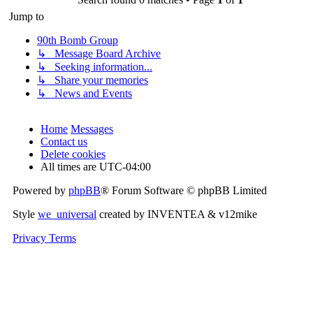
Jump to
90th Bomb Group
↳ Message Board Archive
↳ Seeking information...
↳ Share your memories
↳ News and Events
Home
Messages
Contact us
Delete cookies
All times are
UTC-04:00
Powered by
phpBB
® Forum Software © phpBB Limited
Style
we_universal
created by INVENTEA & v12mike
Privacy
Terms