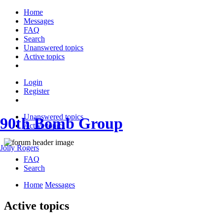
Home
Messages
FAQ
Search
Unanswered topics
Active topics
Login
Register
Unanswered topics
90th Bomb Group
Active topics
Jolly Rogers
FAQ
Search
Home
Messages
Active topics