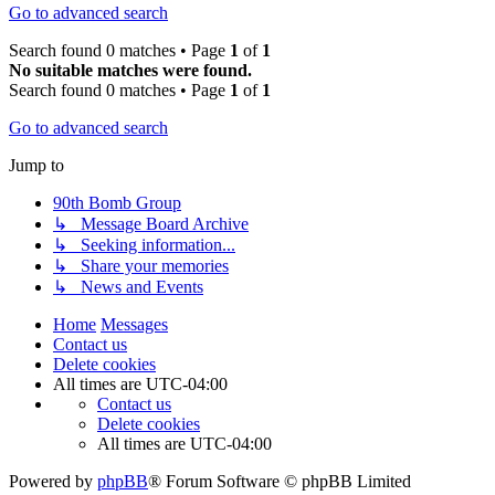
Go to advanced search
Search found 0 matches • Page
1
of
1
No suitable matches were found.
Search found 0 matches • Page
1
of
1
Go to advanced search
Jump to
90th Bomb Group
↳ Message Board Archive
↳ Seeking information...
↳ Share your memories
↳ News and Events
Home
Messages
Contact us
Delete cookies
All times are
UTC-04:00
Contact us
Delete cookies
All times are
UTC-04:00
Powered by
phpBB
® Forum Software © phpBB Limited