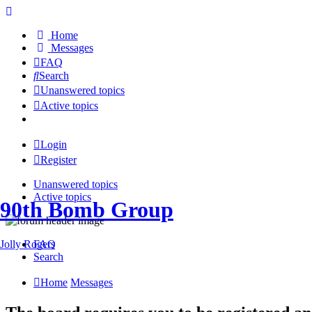
Home
Messages
FAQ
Search
Unanswered topics
Active topics
Login
Register
Unanswered topics
Active topics
90th Bomb Group
Jolly Rogers
FAQ
Search
Home
Messages