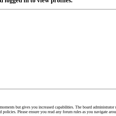
 logged in to view profiles.
 moments but gives you increased capabilities. The board administrator 
ted policies. Please ensure you read any forum rules as you navigate aro