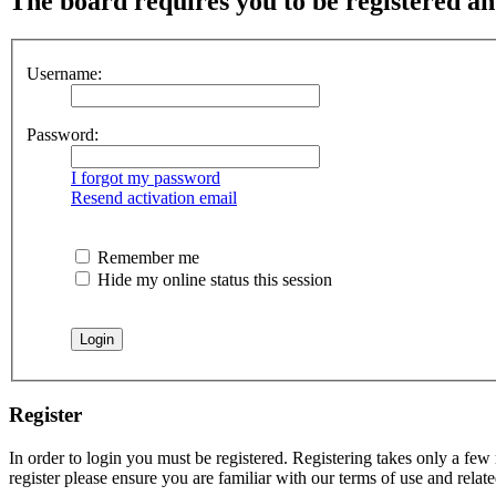
The board requires you to be registered and
Username:
Password:
I forgot my password
Resend activation email
Remember me
Hide my online status this session
Register
In order to login you must be registered. Registering takes only a few
register please ensure you are familiar with our terms of use and rela