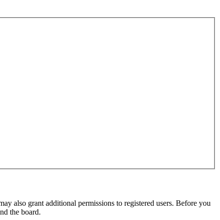
may also grant additional permissions to registered users. Before you
und the board.