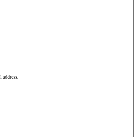
l address.