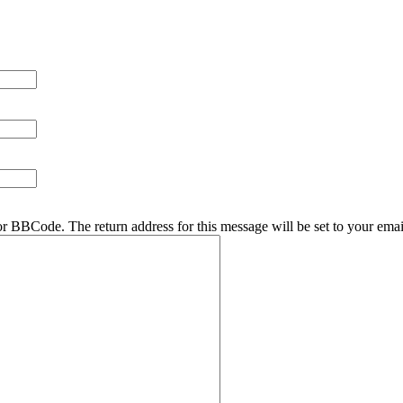
r BBCode. The return address for this message will be set to your emai