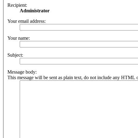
Recipient:
Administrator
Your email address:
Your name:
Subject:
Message body:
This message will be sent as plain text, do not include any HTML o