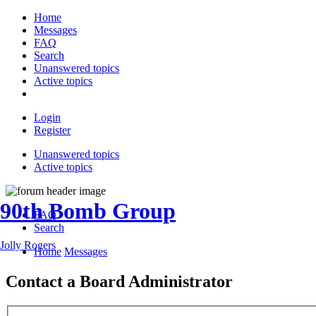
Home
Messages
FAQ
Search
Unanswered topics
Active topics
Login
Register
Unanswered topics
Active topics
90th Bomb Group
FAQ
Search
Jolly Rogers
Home
Messages
Contact a Board Administrator