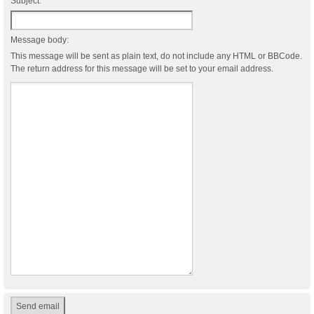
Subject:
Message body:
This message will be sent as plain text, do not include any HTML or BBCode.
The return address for this message will be set to your email address.