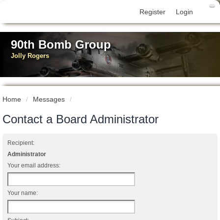
Register
Login
90th Bomb Group
Jolly Rogers
Home
Messages
Contact a Board Administrator
Recipient:
Administrator
Your email address:
Your name: