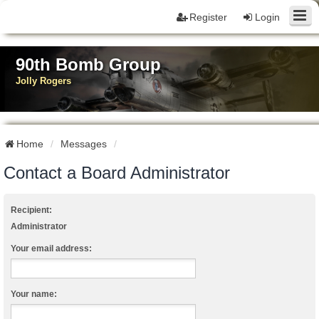
Register
Login
90th Bomb Group
Jolly Rogers
Home
Messages
Contact a Board Administrator
Recipient:
Administrator
Your email address:
Your name: