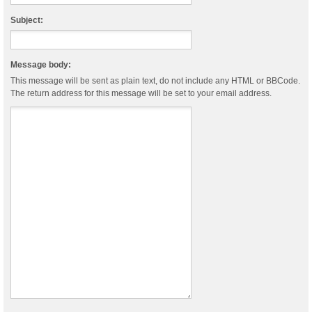
Subject:
Message body:
This message will be sent as plain text, do not include any HTML or BBCode.
The return address for this message will be set to your email address.