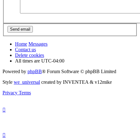
Home
Messages
Contact us
Delete cookies
All times are
UTC-04:00
Powered by
phpBB
® Forum Software © phpBB Limited
Style
we_universal
created by INVENTEA & v12mike
Privacy
Terms