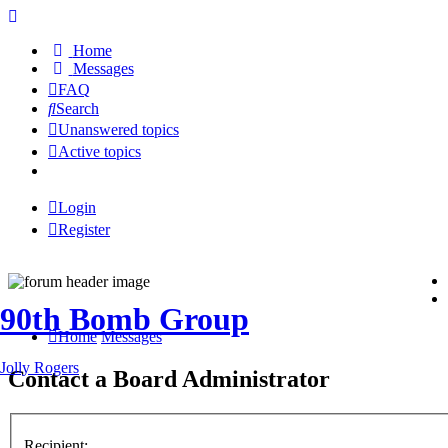
Home
Messages
FAQ
Search
Unanswered topics
Active topics
Login
Register
90th Bomb Group
Home
Messages
Jolly Rogers
Contact a Board Administrator
Recipient: