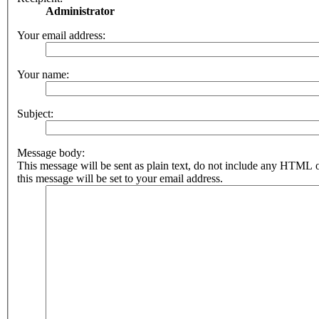
Administrator
Your email address:
Your name:
Subject:
Message body:
This message will be sent as plain text, do not include any HTML 
this message will be set to your email address.