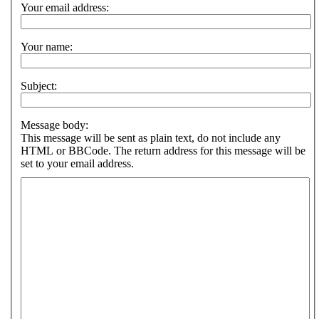
Your email address:
Your name:
Subject:
Message body:
This message will be sent as plain text, do not include any
HTML or BBCode. The return address for this message will be
set to your email address.