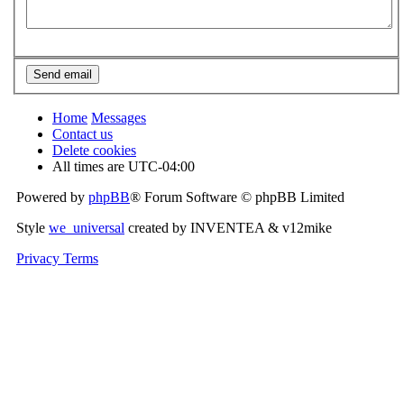
Home
Messages
Contact us
Delete cookies
All times are
UTC-04:00
Powered by
phpBB
® Forum Software © phpBB Limited
Style
we_universal
created by INVENTEA & v12mike
Privacy
Terms