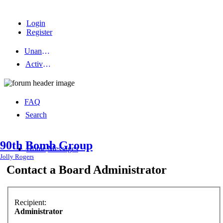
Login
Register
Unanswered topics
Active topics
FAQ
Search
90th Bomb Group
Home
Messages
Jolly Rogers
Contact a Board Administrator
Recipient:
Administrator